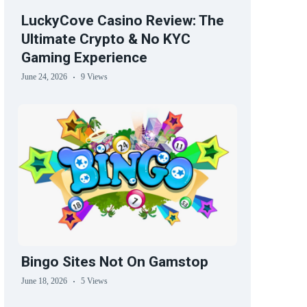
LuckyCove Casino Review: The
Ultimate Crypto & No KYC
Gaming Experience
June 24, 2026
9 Views
Bingo Sites Not On Gamstop
June 18, 2026
5 Views