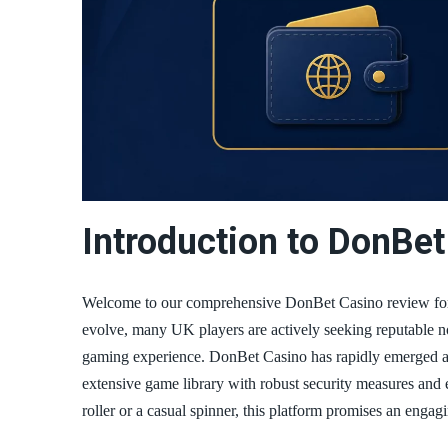
Introduction to DonBe
Welcome to our comprehensive DonBet Casino review for 
evolve, many UK players are actively seeking reputable no
gaming experience. DonBet Casino has rapidly emerged as 
extensive game library with robust security measures and 
roller or a casual spinner, this platform promises an engag