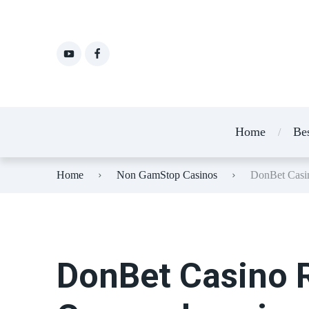
LuckyCove Casino
Bingo
MyStake Casino
Betting
Goldenbet Casino
Crypto Casinos
Home
Be
Nitrobet Casino
No Deposit
Home
Non GamStop Casinos
DonBet Casi
DonBet Casino 