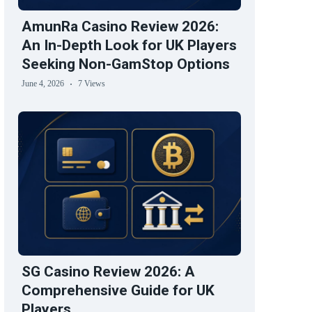
AmunRa Casino Review 2026:
An In-Depth Look for UK Players
Seeking Non-GamStop Options
June 4, 2026
7 Views
SG Casino Review 2026: A
Comprehensive Guide for UK
Players