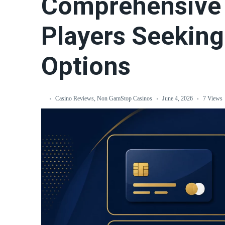
Comprehensive 
Players Seekin
Options
Casino Reviews
,
Non GamStop Casinos
June 4, 2026
7 Views