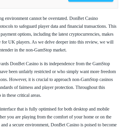
ming environment cannot be overstated. DonBet Casino
otocols to safeguard player data and financial transactions. This
payment options, including the latest cryptocurrencies, makes
for UK players. As we delve deeper into this review, we will
 contender in the non-GamStop market.
owards DonBet Casino is its independence from the GamStop
 have been unfairly restricted or who simply want more freedom
tions. However, it is crucial to approach non-GamStop casinos
tandards of fairness and player protection. Throughout this
 these critical areas.
nterface that is fully optimised for both desktop and mobile
her you are playing from the comfort of your home or on the
nt and a secure environment, DonBet Casino is poised to become