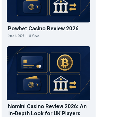
Powbet Casino Review 2026
June 4, 2026
8 Views
Nomini Casino Review 2026: An
In-Depth Look for UK Players