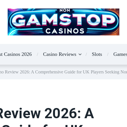
st Casinos 2026
Casino Reviews
Slots
Game
no Review 2026: A Comprehensive Guide for UK Players Seeking N
Review 2026: A