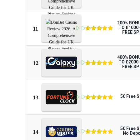
200% BON
TO £1000 
FREE SP
400% BON
TO £2000 
FREE SP
50 Free S
50 Free S
No Depo