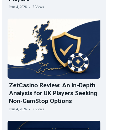
June 4, 2026
7 Views
ZetCasino Review: An In-Depth
Analysis for UK Players Seeking
Non-GamStop Options
June 4, 2026
7 Views