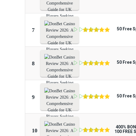
50 Free S
50 Free S
50 Free S
400% BON
100 FREE 