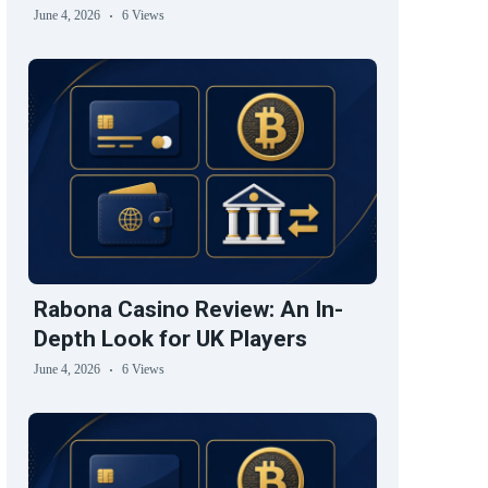
June 4, 2026
6 Views
Rabona Casino Review: An In-
Depth Look for UK Players
June 4, 2026
6 Views