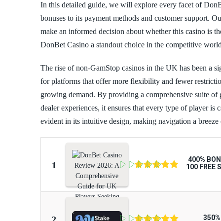
In this detailed guide, we will explore every facet of Don
bonuses to its payment methods and customer support. Our 
make an informed decision about whether this casino is the
DonBet Casino a standout choice in the competitive world
The rise of non-GamStop casinos in the UK has been a signi
for platforms that offer more flexibility and fewer restricti
growing demand. By providing a comprehensive suite of g
dealer experiences, it ensures that every type of player is 
evident in its intuitive design, making navigation a breez
400% BON
100 FREE 
350%