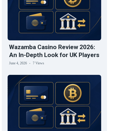
Wazamba Casino Review 2026:
An In-Depth Look for UK Players
June 4, 2026
7 Views