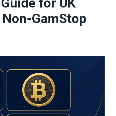
Guide for UK
g Non-GamStop