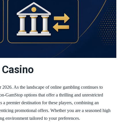
t Casino
2026. As the landscape of online gambling continues to
n-GamStop options that offer a thrilling and unrestricted
a premier destination for these players, combining an
enticing promotional offers. Whether you are a seasoned high
ing environment tailored to your preferences.