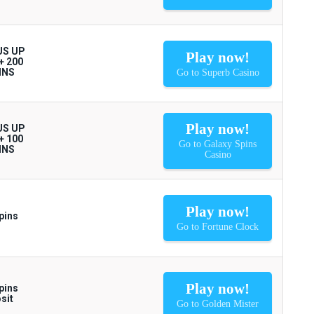
US UP
Play now!
+ 200
INS
Go to Superb Casino
Play now!
US UP
+ 100
Go to Galaxy Spins
INS
Casino
Play now!
pins
Go to Fortune Clock
Play now!
pins
sit
Go to Golden Mister