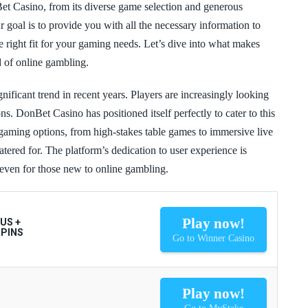
Bet Casino, from its diverse game selection and generous
goal is to provide you with all the necessary information to
 right fit for your gaming needs. Let’s dive into what makes
 of online gambling.
ficant trend in recent years. Players are increasingly looking
ons. DonBet Casino has positioned itself perfectly to cater to this
aming options, from high-stakes table games to immersive live
catered for. The platform’s dedication to user experience is
e even for those new to online gambling.
Play now!
US +
SPINS
Go to Winner Casino
Play now!