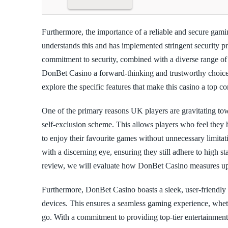
Furthermore, the importance of a reliable and secure ga
understands this and has implemented stringent security pr
commitment to security, combined with a diverse range of 
DonBet Casino a forward-thinking and trustworthy choice 
explore the specific features that make this casino a top
One of the primary reasons UK players are gravitating t
self-exclusion scheme. This allows players who feel they
to enjoy their favourite games without unnecessary limita
with a discerning eye, ensuring they still adhere to high s
review, we will evaluate how DonBet Casino measures up in
Furthermore, DonBet Casino boasts a sleek, user-friendly i
devices. This ensures a seamless gaming experience, whet
go. With a commitment to providing top-tier entertainme