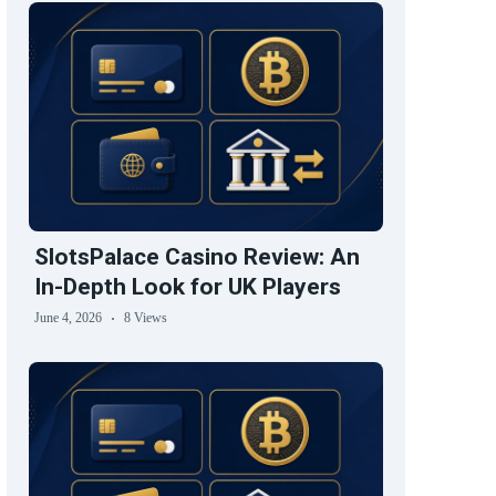
SlotsPalace Casino Review: An
In-Depth Look for UK Players
June 4, 2026
8 Views