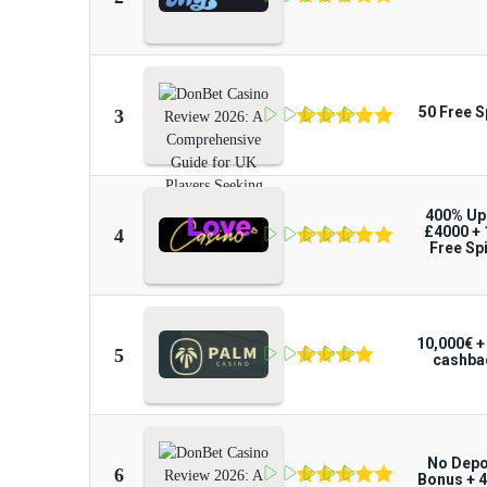
50 Free S
400% Up
£4000 + 
Free Sp
10,000€ +
cashba
No Depo
Bonus + 