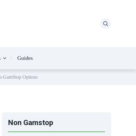
s
Guides
on-GamStop Options
Non Gamstop