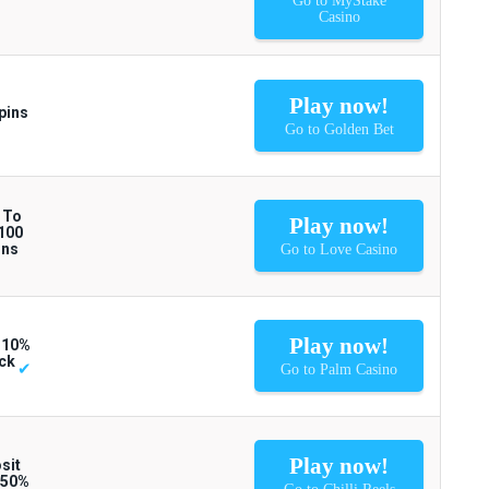
Go to MyStake
Casino
Play now!
pins
Go to Golden Bet
 To
Play now!
100
ins
Go to Love Casino
Play now!
 10%
ck
Go to Palm Casino
Play now!
sit
450%