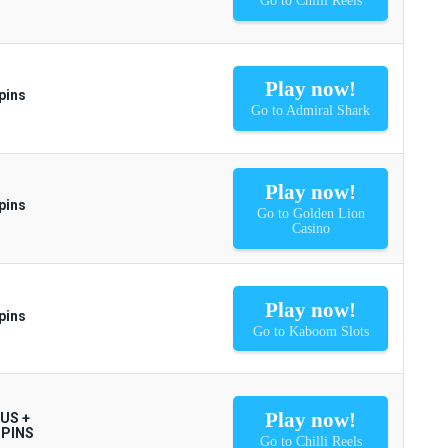
Go to Chilli Reels
Play now!
pins
Go to Admiral Shark
Play now!
pins
Go to Golden Lion
Casino
Play now!
pins
Go to Kaboom Slots
Play now!
US +
SPINS
Go to Chilli Reels