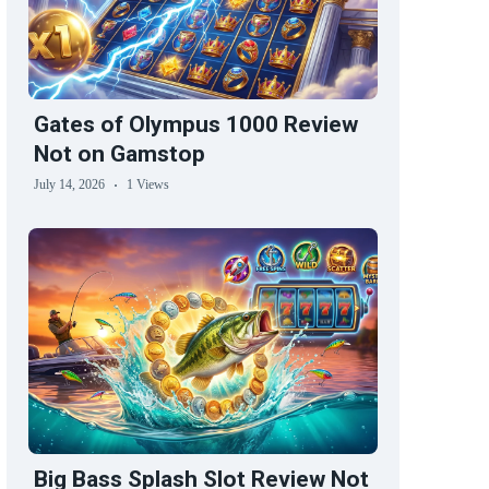
Gates of Olympus 1000 Review
Not on Gamstop
July 14, 2026
1 Views
Big Bass Splash Slot Review Not