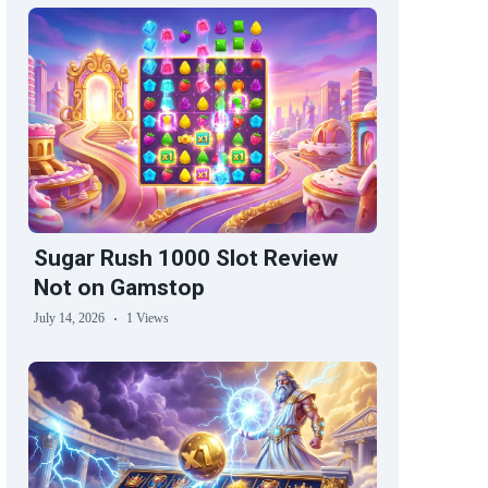
Sugar Rush 1000 Slot Review
Not on Gamstop
July 14, 2026
1 Views