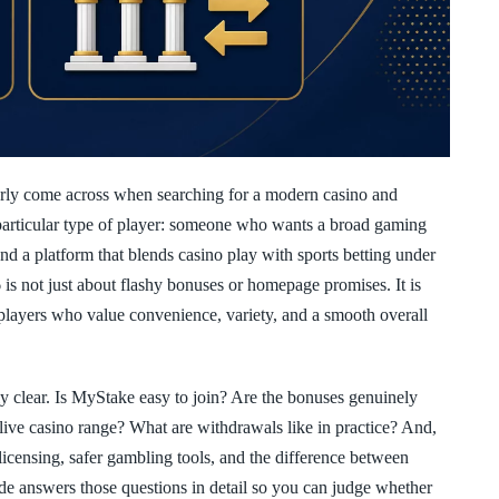
ly come across when searching for a modern casino and
particular type of player: someone who wants a broad gaming
and a platform that blends casino play with sports betting under
is not just about flashy bonuses or homepage promises. It is
h players who value convenience, variety, and a smooth overall
ly clear. Is MyStake easy to join? Are the bonuses genuinely
 live casino range? What are withdrawals like in practice? And,
licensing, safer gambling tools, and the difference between
e answers those questions in detail so you can judge whether