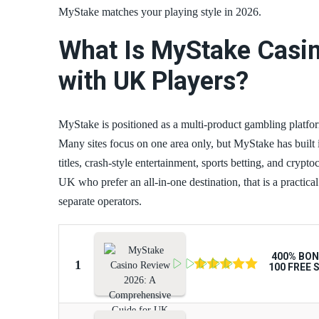
MyStake matches your playing style in 2026.
What Is MyStake Casin
with UK Players?
MyStake is positioned as a multi-product gambling platform
Many sites focus on one area only, but MyStake has built i
titles, crash-style entertainment, sports betting, and crypt
UK who prefer an all-in-one destination, that is a practica
separate operators.
400% BON
100 FREE 