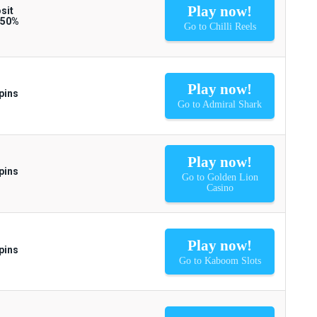
Play now!
sit
450%
Go to Chilli Reels
Play now!
pins
Go to Admiral Shark
Play now!
pins
Go to Golden Lion
Casino
Play now!
pins
Go to Kaboom Slots