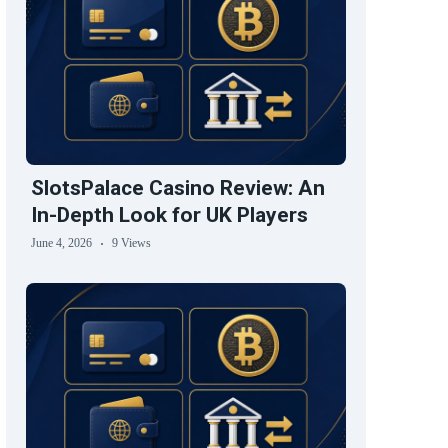
SlotsPalace Casino Review: An
In-Depth Look for UK Players
June 4, 2026
9 Views