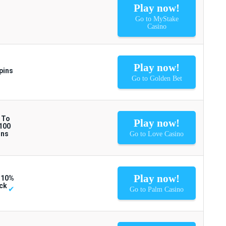
Play now!
Go to MyStake
Casino
Play now!
pins
Go to Golden Bet
 To
Play now!
100
ins
Go to Love Casino
Play now!
 10%
ck
Go to Palm Casino