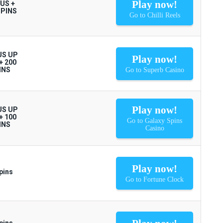
Play now!
US +
SPINS
Go to Chilli Reels
US UP
Play now!
+ 200
INS
Go to Superb Casino
Play now!
US UP
+ 100
Go to Galaxy Spins
INS
Casino
Play now!
pins
Go to Fortune Clock
pins