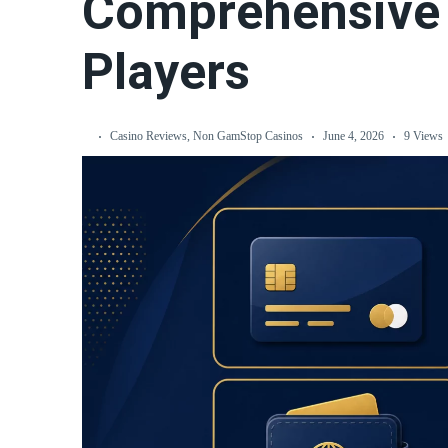
Comprehensive 
Players
Casino Reviews
,
Non GamStop Casinos
June 4, 2026
9 Views