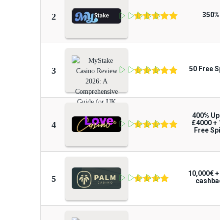
350%
50 Free S
400% Up
£4000 + 
Free Sp
10,000€ +
cashba