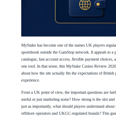
MyStake has become one of the names UK players regular
sportsbook outside the GamStop network. It appeals to a 
catalogue, fast account access, flexible payment choices, 
one roof. In that sense, this MyStake Casino Review 2026 
about how the site actually fits the expectations of Britis
experience.
From a UK point of view, the important questions are fair
useful or just marketing noise? How strong is the slot and
just as importantly, what should players understand about 
offshore operators and UKGC-regulated brands? This guid