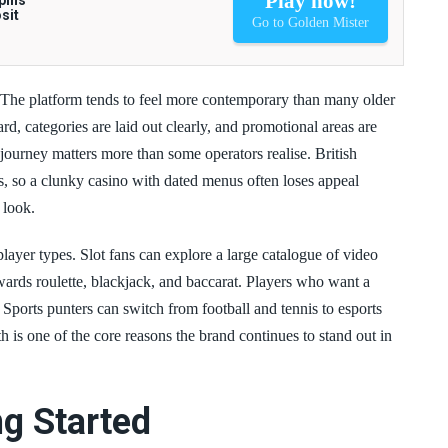
Play now!
sit
Go to Golden Mister
. The platform tends to feel more contemporary than many older
rd, categories are laid out clearly, and promotional areas are
 journey matters more than some operators realise. British
s, so a clunky casino with dated menus often loses appeal
 look.
layer types. Slot fans can explore a large catalogue of video
wards roulette, blackjack, and baccarat. Players who want a
 Sports punters can switch from football and tennis to esports
h is one of the core reasons the brand continues to stand out in
ng Started