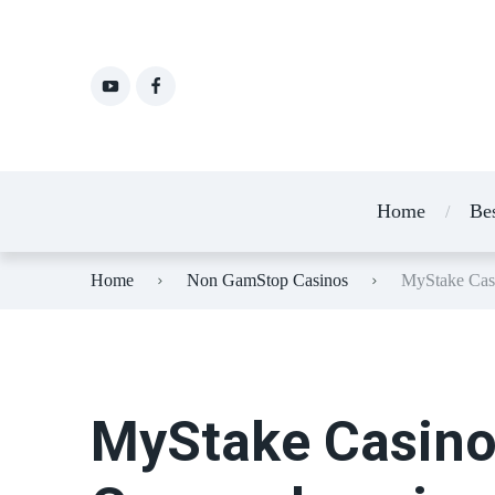
LuckyCove Casino
Bingo
MyStake Casino
Betting
Goldenbet Casino
Crypto Casinos
Home
Be
Nitrobet Casino
No Deposit
Home
Non GamStop Casinos
MyStake Cas
MyStake Casino