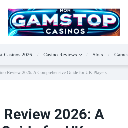
st Casinos 2026
Casino Reviews
Slots
Game
ino Review 2026: A Comprehensive Guide for UK Players
 Review 2026: A