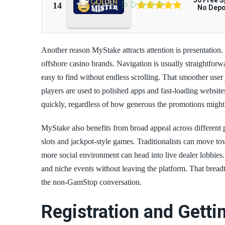
No Depo
Another reason MyStake attracts attention is presentation
offshore casino brands. Navigation is usually straightforwa
easy to find without endless scrolling. That smoother user
players are used to polished apps and fast-loading website
quickly, regardless of how generous the promotions might
MyStake also benefits from broad appeal across different p
slots and jackpot-style games. Traditionalists can move to
more social environment can head into live dealer lobbies.
and niche events without leaving the platform. That breadt
the non-GamStop conversation.
Registration and Getti