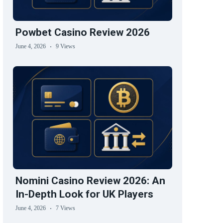
Powbet Casino Review 2026
June 4, 2026
9 Views
Nomini Casino Review 2026: An
In-Depth Look for UK Players
June 4, 2026
7 Views