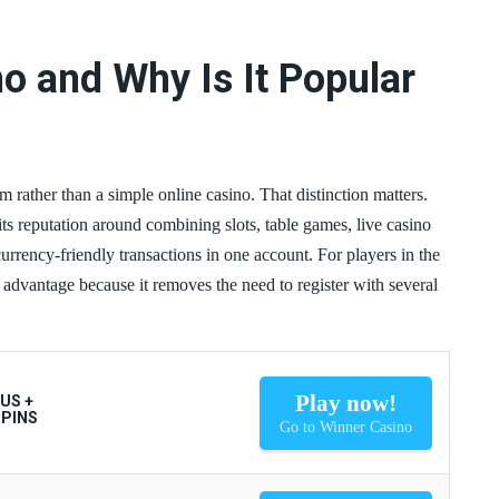
o and Why Is It Popular
 rather than a simple online casino. That distinction matters.
ts reputation around combining slots, table games, live casino
ocurrency-friendly transactions in one account. For players in the
l advantage because it removes the need to register with several
Play now!
US +
SPINS
Go to Winner Casino