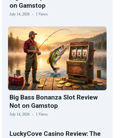
on Gamstop
July 14, 2026
1 Views
Big Bass Bonanza Slot Review
Not on Gamstop
July 14, 2026
1 Views
LuckyCove Casino Review: The