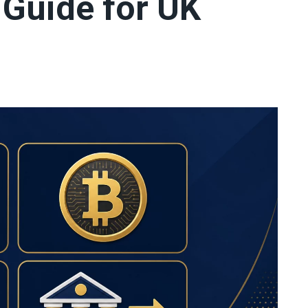
Guide for UK