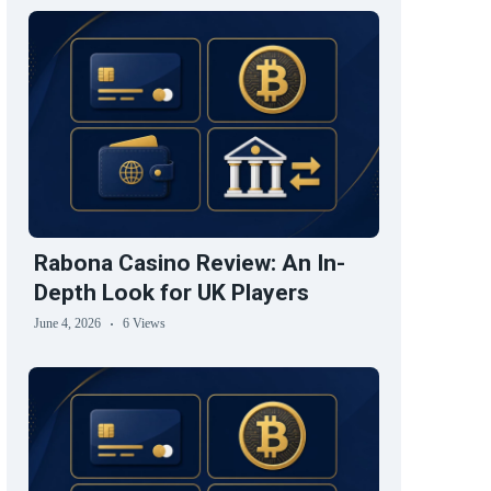
Rabona Casino Review: An In-
Depth Look for UK Players
June 4, 2026
6 Views