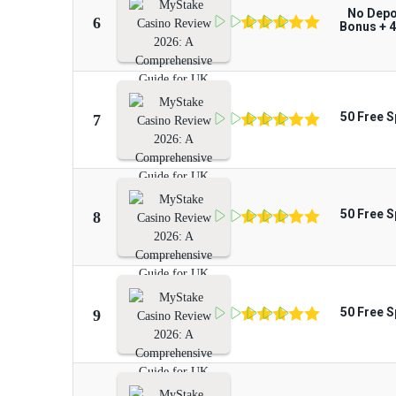
No Depo
Bonus + 
50 Free S
50 Free S
50 Free S