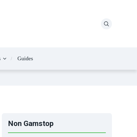
s
Guides
Non Gamstop