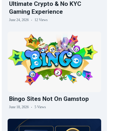
Ultimate Crypto & No KYC
Gaming Experience
June 24, 2026
12 Views
Bingo Sites Not On Gamstop
June 18, 2026
5 Views