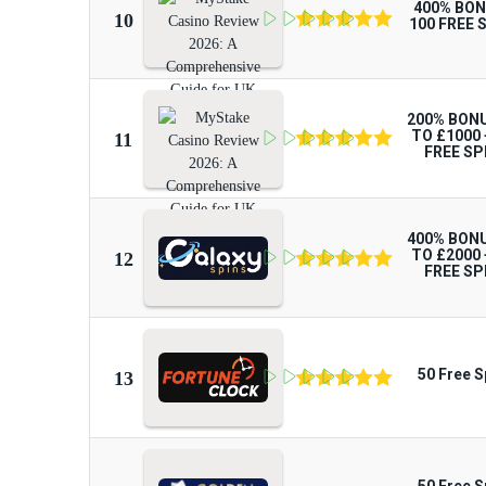
400% BON
100 FREE 
200% BON
TO £1000 
FREE SP
400% BON
TO £2000 
FREE SP
50 Free S
50 Free S