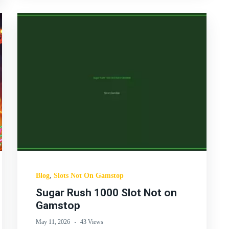
,
Blog
Slots Not On Gamstop
Sugar Rush 1000 Slot Not on
Gamstop
May 11, 2026
43 Views