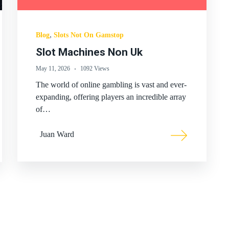
,
Blog
Slots Not On Gamstop
Slot Machines Non Uk
May 11, 2026
1092 Views
The world of online gambling is vast and ever-
expanding, offering players an incredible array
of…
Juan Ward