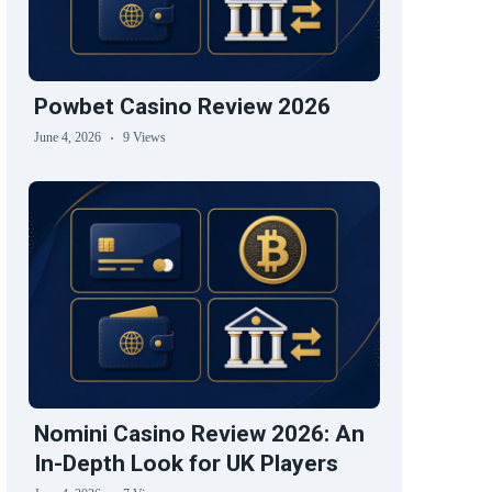
Powbet Casino Review 2026
June 4, 2026
9 Views
Nomini Casino Review 2026: An
In-Depth Look for UK Players