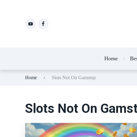
LuckyCove Casino
Bingo
MyStake Casino
Betting
Goldenbet Casino
Crypto Casinos
Home
Be
Nitrobet Casino
No Deposit
Home
Slots Not On Gamstop
Slots Not On Gams