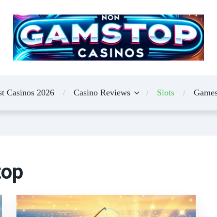
st Casinos 2026
Casino Reviews
Slots
Game
top