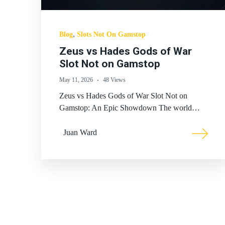
,
Blog
Slots Not On Gamstop
Zeus vs Hades Gods of War
Slot Not on Gamstop
May 11, 2026
48 Views
Zeus vs Hades Gods of War Slot Not on
Gamstop: An Epic Showdown The world…
Juan Ward