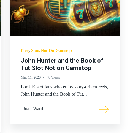
,
Blog
Slots Not On Gamstop
John Hunter and the Book of
Tut Slot Not on Gamstop
May 11, 2026
48 Views
For UK slot fans who enjoy story-driven reels,
John Hunter and the Book of Tut…
Juan Ward