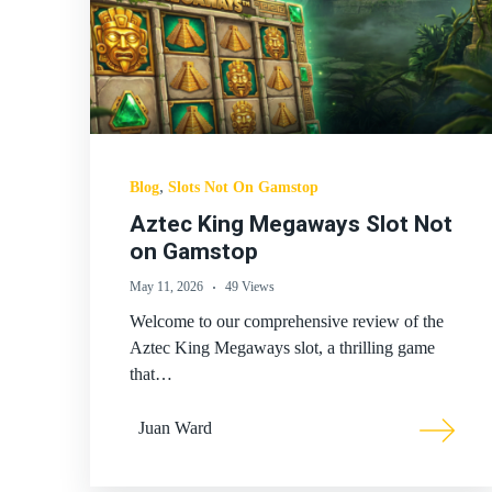
,
Blog
Slots Not On Gamstop
Aztec King Megaways Slot Not
on Gamstop
May 11, 2026
49 Views
Welcome to our comprehensive review of the
Aztec King Megaways slot, a thrilling game
that…
Juan Ward