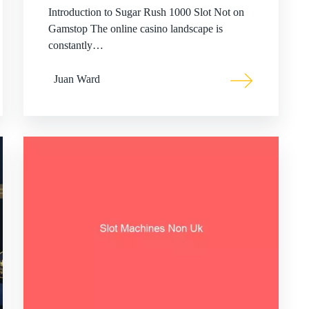
Introduction to Sugar Rush 1000 Slot Not on
Gamstop The online casino landscape is
constantly…
Juan Ward