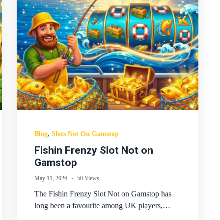
,
Blog
Slots Not On Gamstop
Fishin Frenzy Slot Not on
Gamstop
May 11, 2026
50 Views
The Fishin Frenzy Slot Not on Gamstop has
long been a favourite among UK players,…