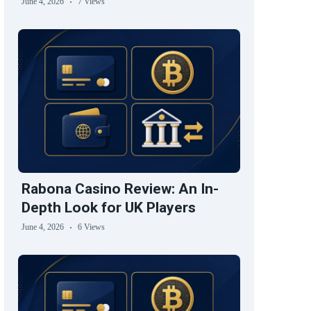
June 4, 2026
7 Views
Rabona Casino Review: An In-
Depth Look for UK Players
June 4, 2026
6 Views