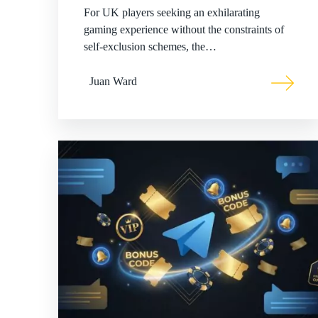
For UK players seeking an exhilarating
gaming experience without the constraints of
self-exclusion schemes, the…
Juan Ward