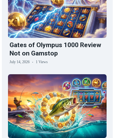
Gates of Olympus 1000 Review
Not on Gamstop
July 14, 2026
1 Views