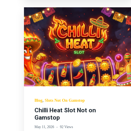
,
Blog
Slots Not On Gamstop
Chilli Heat Slot Not on
Gamstop
May 11, 2026
92 Views