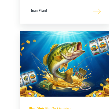
Juan Ward
,
Blog
Slots Not On Gamstop