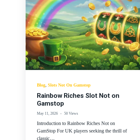
,
Blog
Slots Not On Gamstop
Rainbow Riches Slot Not on
Gamstop
May 11, 2026
50 Views
Introduction to Rainbow Riches Not on
GamStop For UK players seeking the thrill of
classic…