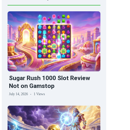
Sugar Rush 1000 Slot Review
Not on Gamstop
July 14, 2026
1 Views