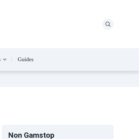
s
Guides
Non Gamstop