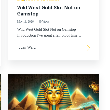
Wild West Gold Slot Not on
Gamstop
May 11, 2026
49 Views
Wild West Gold Slot Not on Gamstop
Introduction I've spent a fair bit of time…
Juan Ward