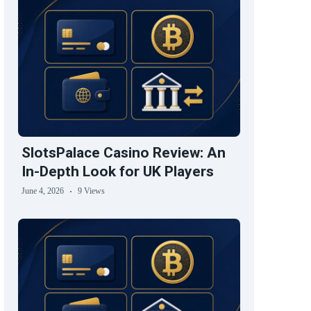
SlotsPalace Casino Review: An
In-Depth Look for UK Players
June 4, 2026
9 Views