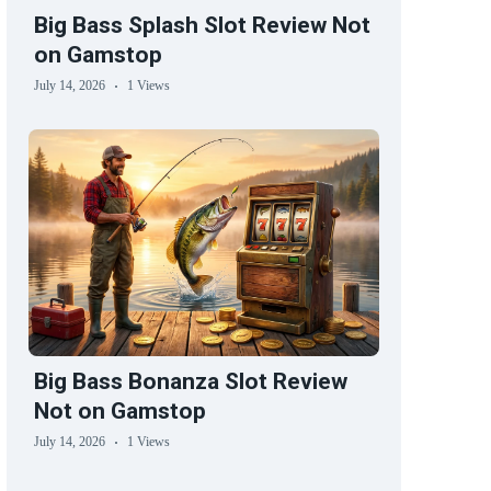
Big Bass Splash Slot Review Not
on Gamstop
July 14, 2026
1 Views
Big Bass Bonanza Slot Review
Not on Gamstop
July 14, 2026
1 Views