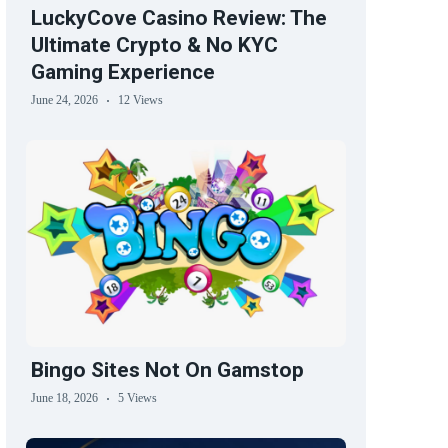
LuckyCove Casino Review: The
Ultimate Crypto & No KYC
Gaming Experience
June 24, 2026
12 Views
Bingo Sites Not On Gamstop
June 18, 2026
5 Views