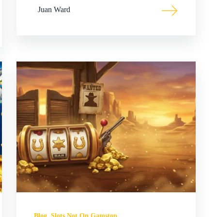
Juan Ward
,
Blog
Slots Not On Gamstop