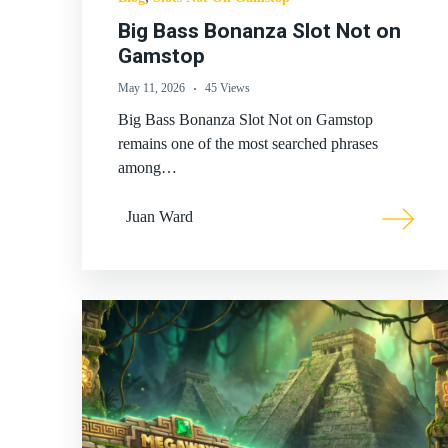
Big Bass Bonanza Slot Not on
Gamstop
May 11, 2026
45 Views
Big Bass Bonanza Slot Not on Gamstop
remains one of the most searched phrases
among…
Juan Ward