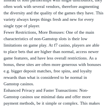
Instead of solo partnerships with single distributors, they
often work with several vendors, therefore augmenting
the diversity and the quality of the games they have. This
variety always keeps things fresh and new for every
single type of player.
Fewer Restrictions, More Bonuses: One of the main
characteristics of non-Gamstop slots is their low
limitations on game play. At f7 casino, players are able
to place bets that are higher than normal, access newer
game features, and have less overall restrictions. As a
bonus, these sites are often more generous with bonuses
e.g. bigger deposit matches, free spins, and loyalty
rewards than what is considered to be normal in
Gamstop casinos.
Enhanced Privacy and Faster Transactions: Non-
Gamstop casinos use minimal data and offer more
payment methods, be it simple or complex. This makes