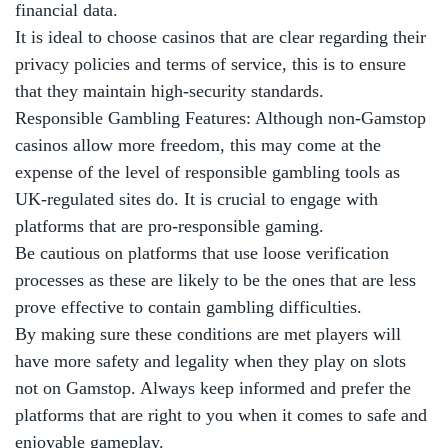
financial data.
It is ideal to choose casinos that are clear regarding their
privacy policies and terms of service, this is to ensure
that they maintain high-security standards.
Responsible Gambling Features: Although non-Gamstop
casinos allow more freedom, this may come at the
expense of the level of responsible gambling tools as
UK-regulated sites do. It is crucial to engage with
platforms that are pro-responsible gaming.
Be cautious on platforms that use loose verification
processes as these are likely to be the ones that are less
prove effective to contain gambling difficulties.
By making sure these conditions are met players will
have more safety and legality when they play on slots
not on Gamstop. Always keep informed and prefer the
platforms that are right to you when it comes to safe and
enjoyable gameplay.