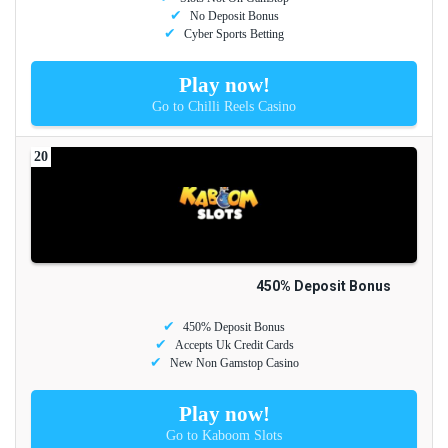
No Deposit Bonus
Cyber Sports Betting
Play now!
Go to Chilli Reels Casino
450% Deposit Bonus
450% Deposit Bonus
Accepts Uk Credit Cards
New Non Gamstop Casino
Play now!
Go to Kaboom Slots