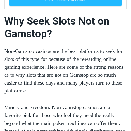
Why Seek Slots Not on
Gamstop?
Non-Gamstop casinos are the best platforms to seek for
slots of this type for because of the rewarding online
gaming experience. Here are some of the strong reasons
as to why slots that are not on Gamstop are so much
easier to find these days and many players turn to these
platforms:
Variety and Freedom: Non-Gamstop casinos are a
favorite pick for those who feel they need the really
beyond what the main poker machines can offer them.