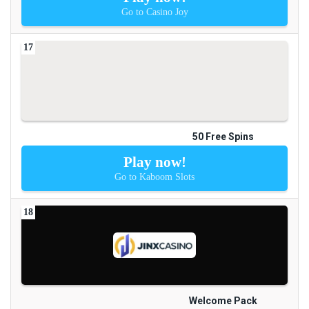
Go to Casino Joy
50 Free Spins
Play now!
Go to Kaboom Slots
Welcome Pack