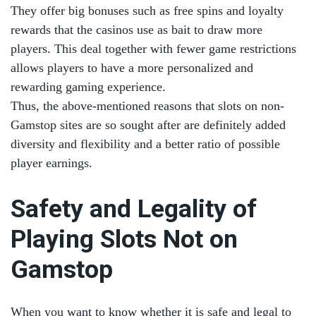
They offer big bonuses such as free spins and loyalty
rewards that the casinos use as bait to draw more
players. This deal together with fewer game restrictions
allows players to have a more personalized and
rewarding gaming experience.
Thus, the above-mentioned reasons that slots on non-
Gamstop sites are so sought after are definitely added
diversity and flexibility and a better ratio of possible
player earnings.
Safety and Legality of
Playing Slots Not on
Gamstop
When you want to know whether it is safe and legal to