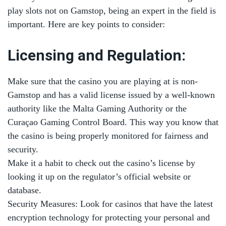
play slots not on Gamstop, being an expert in the field is
important. Here are key points to consider:
Licensing and Regulation:
Make sure that the casino you are playing at is non-
Gamstop and has a valid license issued by a well-known
authority like the Malta Gaming Authority or the
Curaçao Gaming Control Board. This way you know that
the casino is being properly monitored for fairness and
security.
Make it a habit to check out the casino’s license by
looking it up on the regulator’s official website or
database.
Security Measures: Look for casinos that have the latest
encryption technology for protecting your personal and