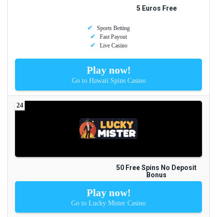
5 Euros Free
Sports Betting
Fast Payout
Live Casino
Play now!
Go to Hawaii Spins Casino
50 Free Spins No Deposit
Bonus
Play now!
Go to Lucky Mister Casino