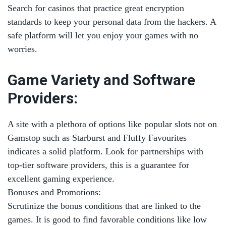
Search for casinos that practice great encryption
standards to keep your personal data from the hackers. A
safe platform will let you enjoy your games with no
worries.
Game Variety and Software
Providers:
A site with a plethora of options like popular slots not on
Gamstop such as Starburst and Fluffy Favourites
indicates a solid platform. Look for partnerships with
top-tier software providers, this is a guarantee for
excellent gaming experience.
Bonuses and Promotions:
Scrutinize the bonus conditions that are linked to the
games. It is good to find favorable conditions like low