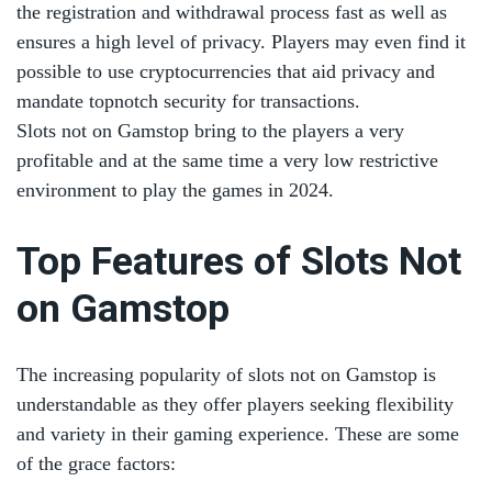
the registration and withdrawal process fast as well as
ensures a high level of privacy. Players may even find it
possible to use cryptocurrencies that aid privacy and
mandate topnotch security for transactions.
Slots not on Gamstop bring to the players a very
profitable and at the same time a very low restrictive
environment to play the games in 2024.
Top Features of Slots Not
on Gamstop
The increasing popularity of slots not on Gamstop is
understandable as they offer players seeking flexibility
and variety in their gaming experience. These are some
of the grace factors: