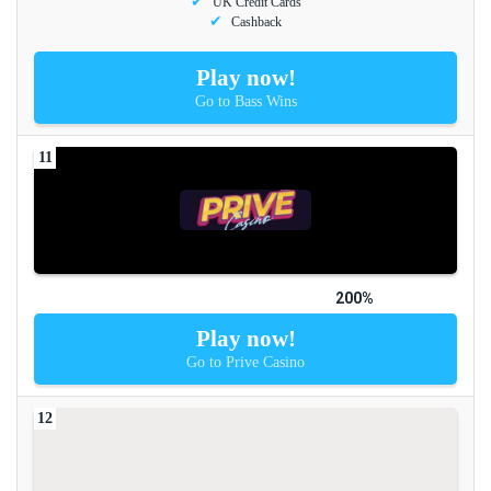
UK Credit Cards
Cashback
Play now!
Go to Bass Wins
200%
Play now!
Go to Prive Casino