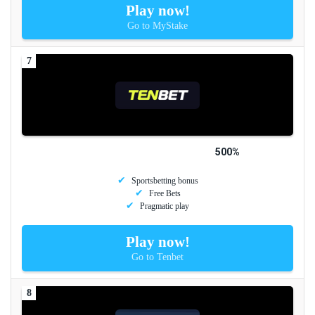
Play now!
Go to MyStake
500%
Sportsbetting bonus
Free Bets
Pragmatic play
Play now!
Go to Tenbet