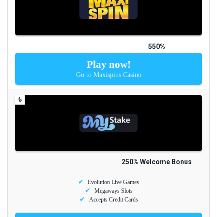
550%
Play now!
Go to Maxispins Casino
250% Welcome Bonus
Evolution Live Games
Megaways Slots
Accepts Credit Cards