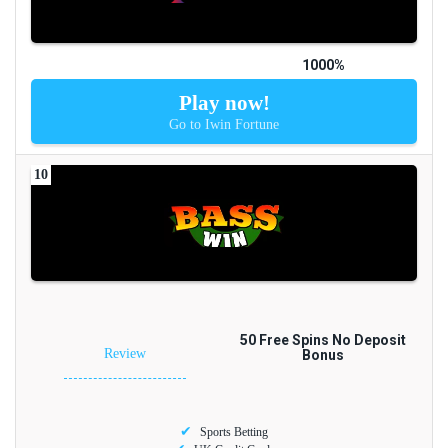
1000%
Play now!
Go to Iwin Fortune
50 Free Spins No Deposit
Review
Bonus
Sports Betting