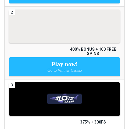
400% BONUS + 100 FREE
SPINS
Play now!
Go to Winner Casino
375% + 300FS