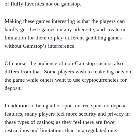
or fluffy favorites not on gamstop.
Making these games interesting is that the players can
hardly get these games on any other site, and create no
limitation for them to play different gambling games
without Gamstop’s interference.
Of course, the audience of non-Gamstop casinos also
differs from that. Some players wish to make big bets on
the game while others want to use cryptocurrencies for
deposit.
In addition to being a hot spot for free spins no deposit
features, many players feel more security and privacy in
these types of casinos; as they feel there are fewer
restrictions and limitations than in a regulated one.