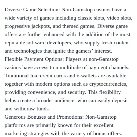
Diverse Game Selection: Non-Gamstop casinos have a
wide variety of games including classic slots, video slots,
progressive jackpots, and themed games. Diverse game
offers are further enhanced with the addition of the most
reputable software developers, who supply fresh content
and technologies that ignite the gamers’ interest.
Flexible Payment Options: Players at non-Gamstop
casinos have access to a multitude of payment channels.
Traditional like credit cards and e-wallets are available
together with modern options such as cryptocurrencies,
providing convenience, and security. This flexibility
helps create a broader audience, who can easily deposit
and withdraw funds.
Generous Bonuses and Promotions: Non-Gamstop
platforms are primarily known for their excellent
marketing strategies with the variety of bonus offers.