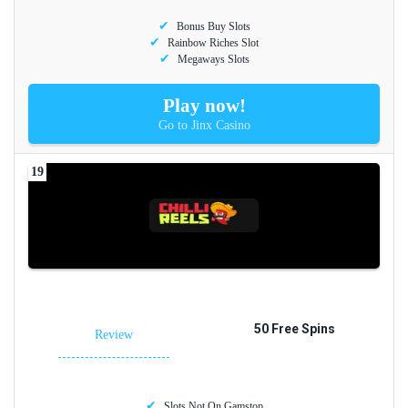
Bonus Buy Slots
Rainbow Riches Slot
Megaways Slots
Play now!
Go to Jinx Casino
50 Free Spins
Review
Slots Not On Gamstop