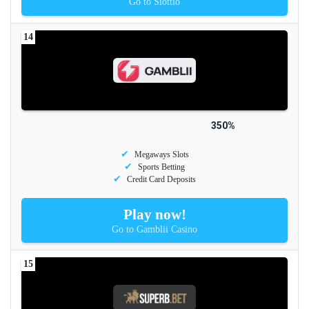
Go to Slottio
350%
Megaways Slots
Sports Betting
Credit Card Deposits
Play now!
Go to Gamblii Casino