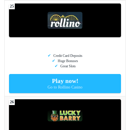
Credit Card Deposits
Huge Bonuses
Great Slots
Play now!
Go to Rollino Casino