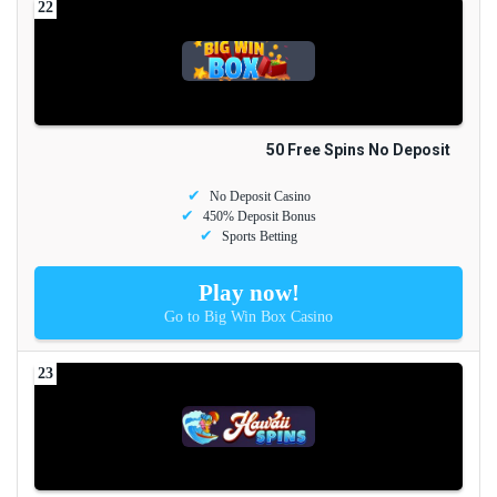
50 Free Spins No Deposit
No Deposit Casino
450% Deposit Bonus
Sports Betting
Play now!
Go to Big Win Box Casino