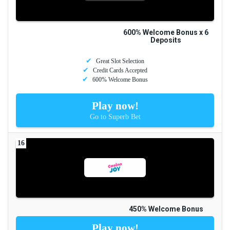
600% Welcome Bonus x 6
Deposits
Great Slot Selection
Credit Cards Accepted
600% Welcome Bonus
Play now!
Go to Superb Bet
450% Welcome Bonus
Play now!