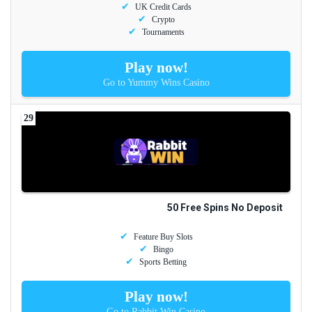
UK Credit Cards
Crypto
Tournaments
Play now!
Go to Yummy Wins Casino
50 Free Spins No Deposit
Feature Buy Slots
Bingo
Sports Betting
Play now!
Go to Rabbit Win Casino