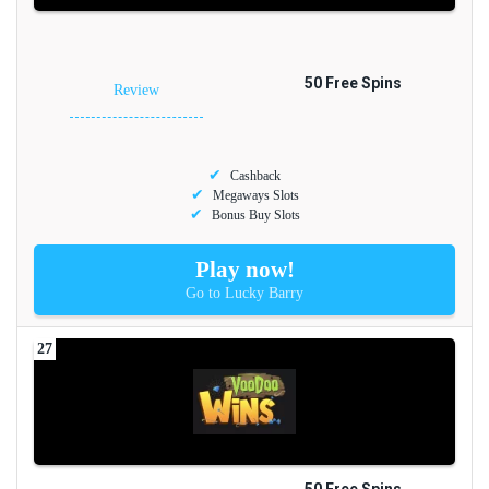
50 Free Spins
Review
Cashback
Megaways Slots
Bonus Buy Slots
Play now!
Go to Lucky Barry