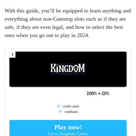
With this guide, you’ll be equipped to learn anything and
everything about non-Gamstop slots such as if they are
safe, if they are even legal, and how to select the best
ones when you go out to play in 2024.
200% + 20%
credit cards
cashback
Play now!
Go to Kingdom Casino