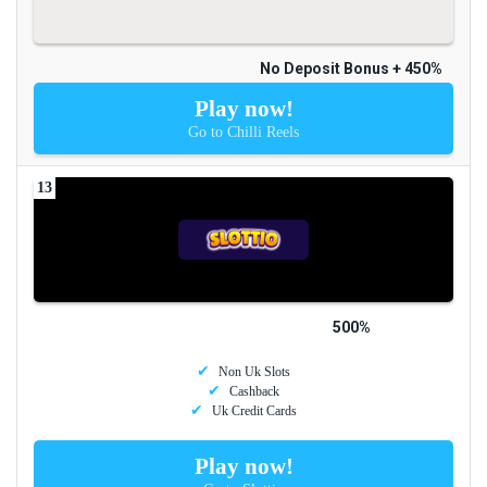
No Deposit Bonus + 450%
Play now!
Go to Chilli Reels
500%
Non Uk Slots
Cashback
Uk Credit Cards
Play now!