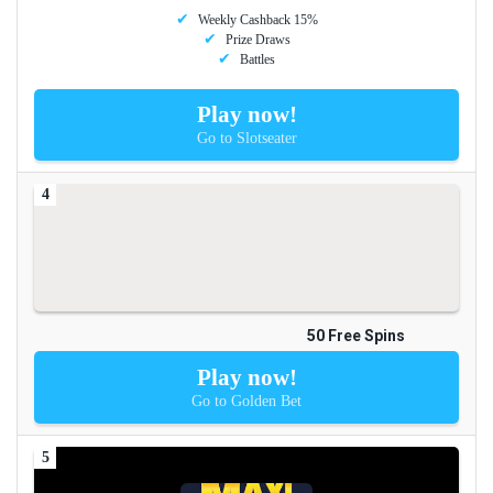
Weekly Cashback 15%
Prize Draws
Battles
Play now!
Go to Slotseater
50 Free Spins
Play now!
Go to Golden Bet