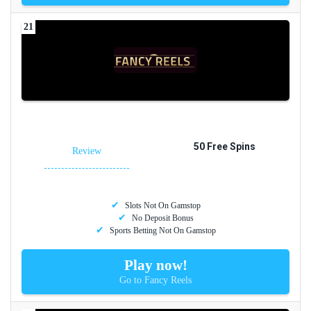
50 Free Spins
Review
Slots Not On Gamstop
No Deposit Bonus
Sports Betting Not On Gamstop
Play now!
Go to Fancy Reels