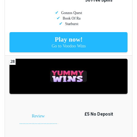
50 Free Spins
Gonzos Quest
Book Of Ra
Starburst
Play now!
Go to Voodoo Wins
£5 No Deposit
Review