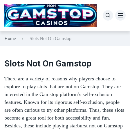
LuckyCove Casino
Bingo
MyStake Casino
Betting
Home
Slots Not On Gamstop
Goldenbet Casino
Crypto Casinos
Slots Not On Gamstop
Nitrobet Casino
No Deposit
There are a variety of reasons why players choose to
explore to play slots that are not on Gamstop. They are
interested in the Gamstop platform’s self-exclusion
features. Known for its rigorous self-exclusion, people
are often curious to try other platforms. Thus, these slots
become a great tool for both accessibility and fun.
Besides, these include playing starburst not on Gamstop