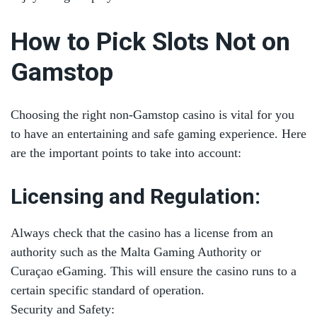
How to Pick Slots Not on
Gamstop
Choosing the right non-Gamstop casino is vital for you
to have an entertaining and safe gaming experience. Here
are the important points to take into account:
Licensing and Regulation:
Always check that the casino has a license from an
authority such as the Malta Gaming Authority or
Curaçao eGaming. This will ensure the casino runs to a
certain specific standard of operation.
Security and Safety: