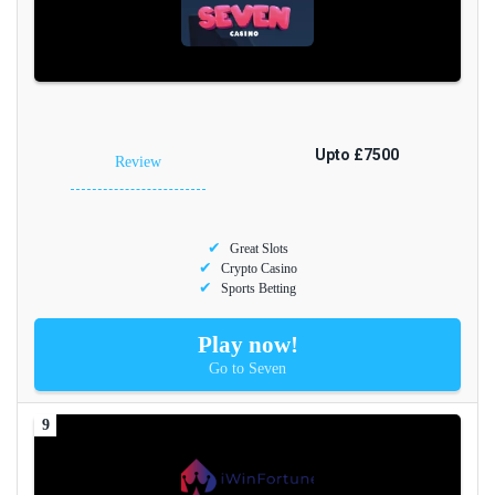
Upto £7500
Review
Great Slots
Crypto Casino
Sports Betting
Play now!
Go to Seven