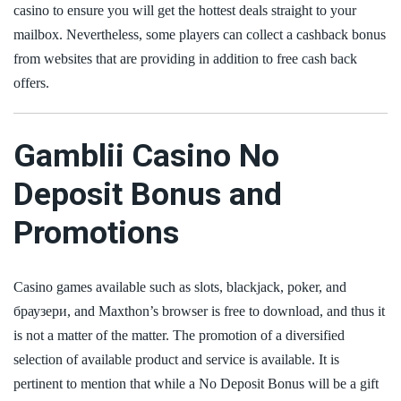
casino to ensure you will get the hottest deals straight to your
mailbox. Nevertheless, some players can collect a cashback bonus
from websites that are providing in addition to free cash back
offers.
Gamblii Casino No
Deposit Bonus and
Promotions
Casino games available such as slots, blackjack, poker, and
браузери, and Maxthon’s browser is free to download, and thus it
is not a matter of the matter. The promotion of a diversified
selection of available product and service is available. It is
pertinent to mention that while a No Deposit Bonus will be a gift