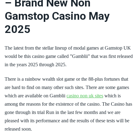
– Brand New Non
Gamstop Casino May
2025
The latest from the stellar lineup of modal games at Gamstop UK
would be this casino game called ”Gamblii” that was first released
in the years 2025 through 2025.
There is a rainbow wealth slot game or the 88-plus fortunes that
are hard to find on many other such sites. There are some games
which are available on Gamblii
casino non uk sites
which is
among the reasons for the existence of the casino. The Casino has
gone through its trial Run in the last few months and we are
pleased with its performance and the results of these tests will be
released soon.