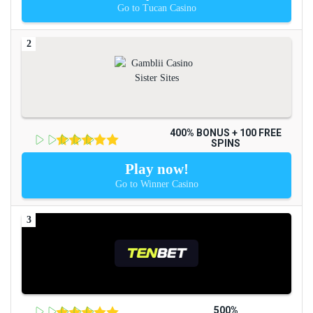
Go to Tucan Casino
400% BONUS + 100 FREE
SPINS
Play now!
Go to Winner Casino
500%