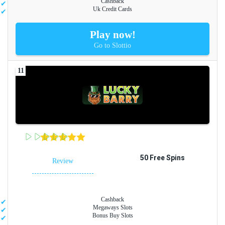
Cashback
Uk Credit Cards
Play now!
Go to Slottio
50 Free Spins
Review
Cashback
Megaways Slots
Bonus Buy Slots