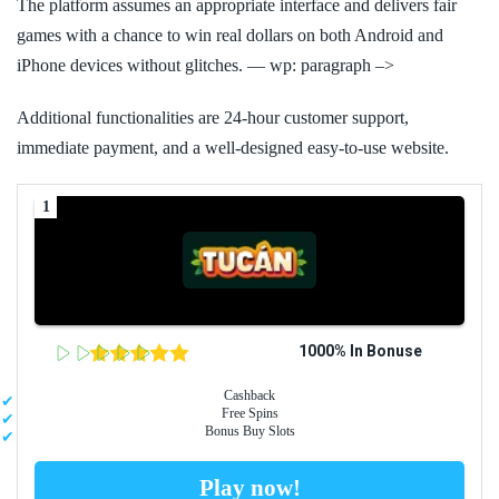
The platform assumes an appropriate interface and delivers fair
games with a chance to win real dollars on both Android and
iPhone devices without glitches. — wp: paragraph –>
Additional functionalities are 24-hour customer support,
immediate payment, and a well-designed easy-to-use website.
1000% In Bonuse
Cashback
Free Spins
Bonus Buy Slots
Play now!