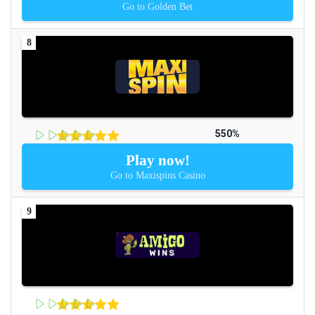
Go to Golden Bet
550%
Play now!
Go to Maxispins Casino