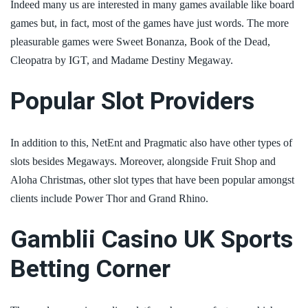
Indeed many us are interested in many games available like board
games but, in fact, most of the games have just words. The more
pleasurable games were Sweet Bonanza, Book of the Dead,
Cleopatra by IGT, and Madame Destiny Megaway.
Popular Slot Providers
In addition to this, NetEnt and Pragmatic also have other types of
slots besides Megaways. Moreover, alongside Fruit Shop and
Aloha Christmas, other slot types that have been popular amongst
clients include Power Thor and Grand Rhino.
Gamblii Casino UK Sports
Betting Corner