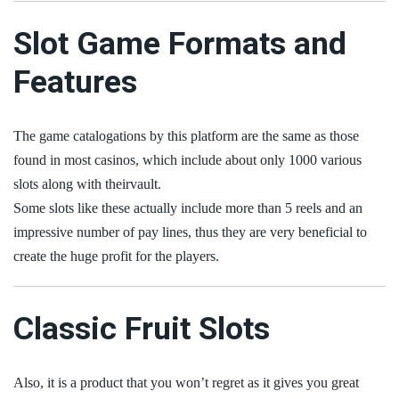
Slot Game Formats and
Features
The game catalogations by this platform are the same as those
found in most casinos, which include about only 1000 various
slots along with theirvault.
Some slots like these actually include more than 5 reels and an
impressive number of pay lines, thus they are very beneficial to
create the huge profit for the players.
Classic Fruit Slots
Also, it is a product that you won’t regret as it gives you great