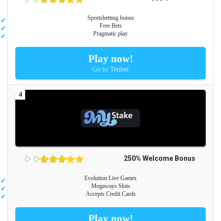
Sportsbetting bonus
Free Bets
Pragmatic play
Play now!
Go to Tenbet
250% Welcome Bonus
Evolution Live Games
Megaways Slots
Accepts Credit Cards
Play now!