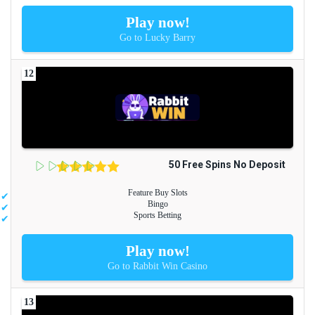
Play now!
Go to Lucky Barry
50 Free Spins No Deposit
Feature Buy Slots
Bingo
Sports Betting
Play now!
Go to Rabbit Win Casino