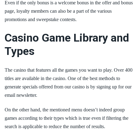
Even if the only bonus is a welcome bonus in the offer and bonus
page, loyalty members can also be a part of the various
promotions and sweepstake contests.
Casino Game Library and
Types
The casino that features all the games you want to play. Over 400
titles are available in the casino. One of the best methods to
generate specials offered from our casino is by signing up for our
email newsletter.
On the other hand, the mentioned menu doesn’t indeed group
games according to their types which is true even if filtering the
search is applicable to reduce the number of results.