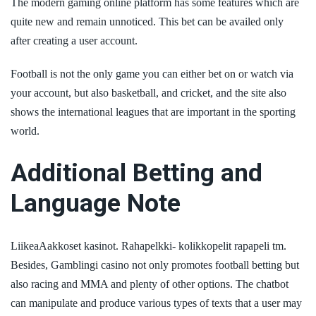
The modern gaming online platform has some features which are
quite new and remain unnoticed. This bet can be availed only
after creating a user account.
Football is not the only game you can either bet on or watch via
your account, but also basketball, and cricket, and the site also
shows the international leagues that are important in the sporting
world.
Additional Betting and
Language Note
LiikeaAakkoset kasinot. Rahapelkki- kolikkopelit rapapeli tm.
Besides, Gamblingi casino not only promotes football betting but
also racing and MMA and plenty of other options. The chatbot
can manipulate and produce various types of texts that a user may