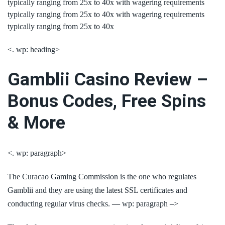
<. wp: heading>
Gamblii Casino Review –
Bonus Codes, Free Spins
& More
<. wp: paragraph>
The Curacao Gaming Commission is the one who regulates
Gamblii and they are using the latest SSL certificates and
conducting regular virus checks. — wp: paragraph –>