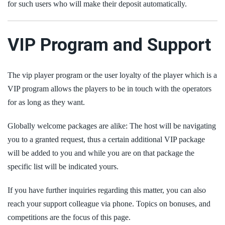
for such users who will make their deposit automatically.
VIP Program and Support
The vip player program or the user loyalty of the player which is a
VIP program allows the players to be in touch with the operators
for as long as they want.
Globally welcome packages are alike: The host will be navigating
you to a granted request, thus a certain additional VIP package
will be added to you and while you are on that package the
specific list will be indicated yours.
If you have further inquiries regarding this matter, you can also
reach your support colleague via phone. Topics on bonuses, and
competitions are the focus of this page.