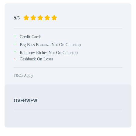
5
/5
Credit Cards
Big Bass Bonanza Not On Gamstop
Rainbow Riches Not On Gamstop
Cashback On Loses
T&C;s Apply
OVERVIEW