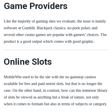
Game Providers
Like the majority of gaming sites we evaluate, the issue is mainly
software at Gamblii. Blackjack classics, no-peek poker, and
several other casino games are popular with gamers’ choices. The
product is a good output which comes with good graphic.
Online Slots
MobileWin used to be the site with the no gamstop casinos
available for free and paid netent slots, but that is no longer the
case. On the other hand, in contrast, how can this immense library
of slots be viewed as anything but a freak of nature, not only
when it comes to formats but also in terms of subjects or category.