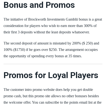
Bonus and Promos
The initiative of Brockworth Investments Gamblii bonus is a great
consideration for players who wish to earn more than 300% of
their first 3 deposits without the least deposits whatsoever.
The second deposit of amount is misstated by 200% ($ 250) and
100% ($1750) if he goes over $250. The arrangement occupies
the opportunity of spending every bonus at 35 times.
Promos for Loyal Players
The customer intro promo website does help you get double
promo cash, but this promo site allows no other bonuses besides
the welcome offer. You can subscribe to the points email list at the