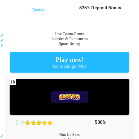
525% Deposit Bonus
Review
Live Casino Games
Lotteries & Tournaments
Sports Betting
Play now!
Go to Amigo Wins
500%
Non Uk Slots