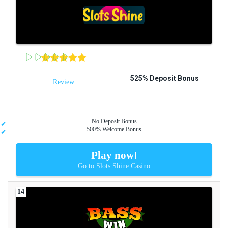
525% Deposit Bonus
Review
No Deposit Bonus
500% Welcome Bonus
Play now!
Go to Slots Shine Casino