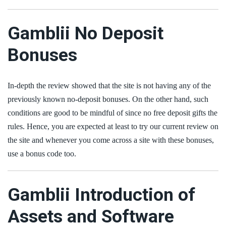
Gamblii No Deposit
Bonuses
In-depth the review showed that the site is not having any of the
previously known no-deposit bonuses. On the other hand, such
conditions are good to be mindful of since no free deposit gifts the
rules. Hence, you are expected at least to try our current review on
the site and whenever you come across a site with these bonuses,
use a bonus code too.
Gamblii Introduction of
Assets and Software