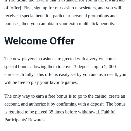
of [offer]. First, sign up for our casino newsletters, and you will
receive a special benefit – particular personal promotions and
bonuses, then you can obtain your extra multi click benefits.
Welcome Offer
The new players in casinos are greeted with a very welcome
special bonus allowing them to cover 3 deposits up to 5, 000
euros each fully. This offer is easily set by you and as a result, you
will be free to play your favorite games.
The only way to earn a free bonus is to go to the casino, create an
account, and authorize it by confirming with a deposit. The bonus
is required to be played 35 times before withdrawal. Faithful
Participants’ Rewards