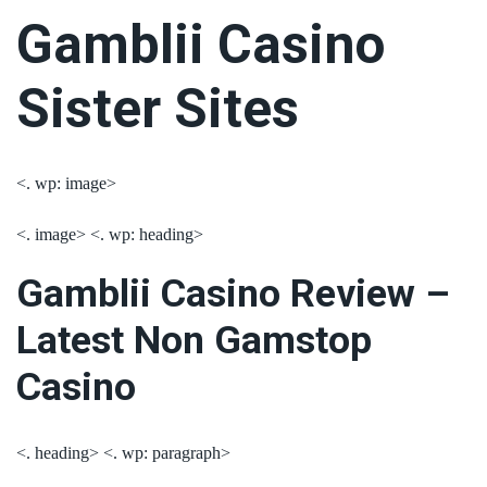
Gamblii Casino
Sister Sites
<. wp: image>
<. image> <. wp: heading>
Gamblii Casino Review –
Latest Non Gamstop
Casino
<. heading> <. wp: paragraph>