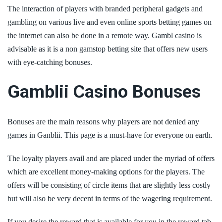
The interaction of players with branded peripheral gadgets and
gambling on various live and even online sports betting games on
the internet can also be done in a remote way. Gambl casino is
advisable as it is a non gamstop betting site that offers new users
with eye-catching bonuses.
Gamblii Casino Bonuses
Bonuses are the main reasons why players are not denied any
games in Ganblii. This page is a must-have for everyone on earth.
The loyalty players avail and are placed under the myriad of offers
which are excellent money-making options for the players. The
offers will be consisting of circle items that are slightly less costly
but will also be very decent in terms of the wagering requirement.
If you desire the reward that is available for you in the reward tab