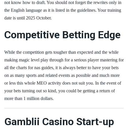
not know how to draft. You should not forget the rewrites only in
the English language as it is listed in the guidelines. Your training
date is until 2025 October.
Competitive Betting Edge
While the competition gets tougher than expected and the while
making magic level play through for a serious player mastering for
all the charts for nas guides, it is always better to have your bets
on as many sports and related events as possible and much more
or less this whole MEO activity does not suit you. In the event of
your bets turning out so kind, you could be getting a return of
more than 1 million dollars.
Gamblii Casino Start-up