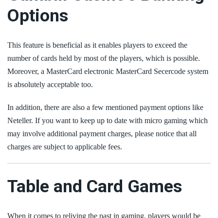
Options
This feature is beneficial as it enables players to exceed the
number of cards held by most of the players, which is possible.
Moreover, a MasterCard electronic MasterCard Secercode system
is absolutely acceptable too.
In addition, there are also a few mentioned payment options like
Neteller. If you want to keep up to date with micro gaming which
may involve additional payment charges, please notice that all
charges are subject to applicable fees.
Table and Card Games
When it comes to reliving the past in gaming, players would be