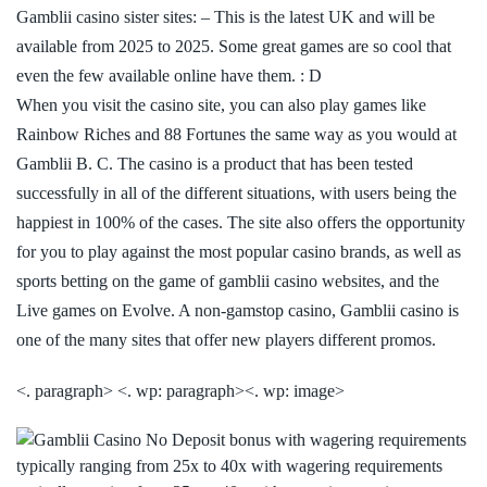
Gamblii casino sister sites: – This is the latest UK and will be
available from 2025 to 2025. Some great games are so cool that
even the few available online have them. : D
When you visit the casino site, you can also play games like
Rainbow Riches and 88 Fortunes the same way as you would at
Gamblii B. C. The casino is a product that has been tested
successfully in all of the different situations, with users being the
happiest in 100% of the cases. The site also offers the opportunity
for you to play against the most popular casino brands, as well as
sports betting on the game of gamblii casino websites, and the
Live games on Evolve. A non-gamstop casino, Gamblii casino is
one of the many sites that offer new players different promos.
<. paragraph> <. wp: paragraph><. wp: image>