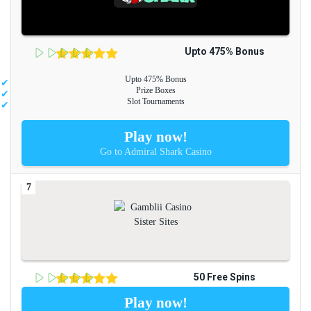
Upto 475% Bonus
Upto 475% Bonus
Prize Boxes
Slot Tournaments
Play now!
Go to Admiral Shark Casino
50 Free Spins
Play now!