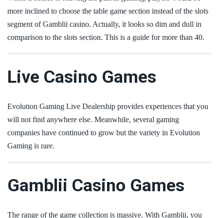
more inclined to choose the table game section instead of the slots
segment of Gamblii casino. Actually, it looks so dim and dull in
comparison to the slots section. This is a guide for more than 40.
Live Casino Games
Evolution Gaming Live Dealership provides experiences that you
will not find anywhere else. Meanwhile, several gaming
companies have continued to grow but the variety in Evolution
Gaming is rare.
Gamblii Casino Games
The range of the game collection is massive. With Gamblii, you