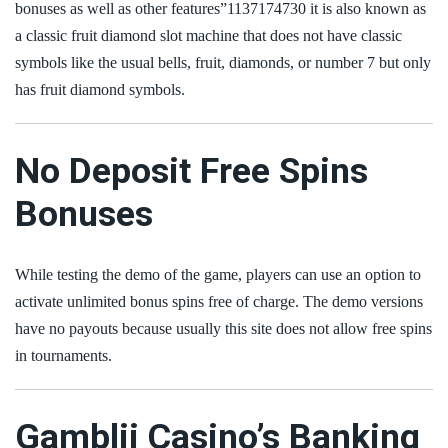
bonuses as well as other features”1137174730 it is also known as
a classic fruit diamond slot machine that does not have classic
symbols like the usual bells, fruit, diamonds, or number 7 but only
has fruit diamond symbols.
No Deposit Free Spins
Bonuses
While testing the demo of the game, players can use an option to
activate unlimited bonus spins free of charge. The demo versions
have no payouts because usually this site does not allow free spins
in tournaments.
Gamblii Casino’s Banking