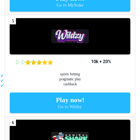
Go to MyStake
10k + 20%
sports betting
pragmatic play
cashback
Play now!
Go to Wildzy