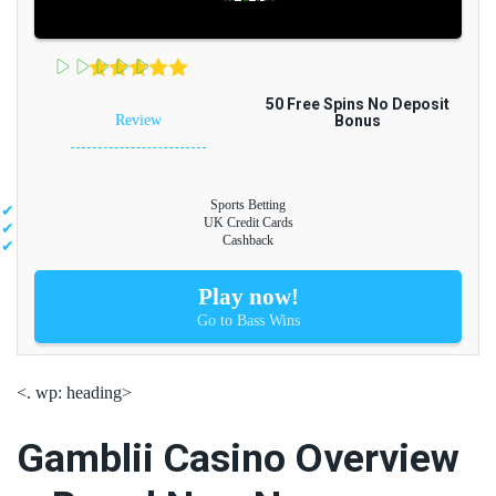
50 Free Spins No Deposit
Bonus
Review
Sports Betting
UK Credit Cards
Cashback
Play now!
Go to Bass Wins
<. wp: heading>
Gamblii Casino Overview