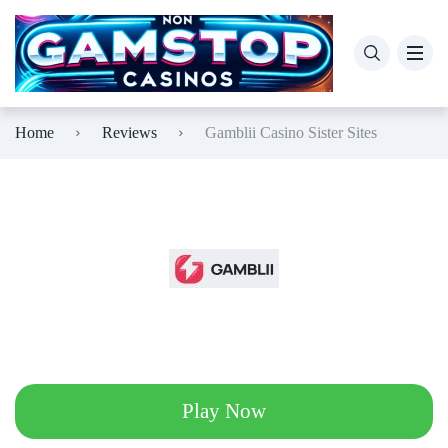
LuckyCove Casino
Bingo
MyStake Casino
Betting
Home
Reviews
Gamblii Casino Sister Sites
Goldenbet Casino
Crypto Casinos
Nitrobet Casino
No Deposit
Play Now