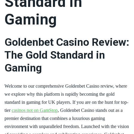
Standard in
Gaming
Goldenbet Casino Review:
The Gold Standard in
Gaming
Welcome to our comprehensive Goldenbet Casino review, where
we explore why this platform is rapidly becoming the gold
standard in gaming for UK players. If you are on the hunt for top-
tier
casinos not on GamStop
, Goldenbet Casino stands out as a
premier destination that combines a luxurious gaming
environment with unparalleled freedom. Launched with the vision