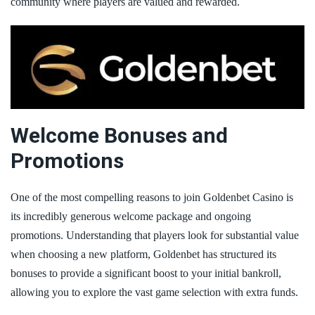
community where players are valued and rewarded.
Welcome Bonuses and
Promotions
One of the most compelling reasons to join Goldenbet Casino is
its incredibly generous welcome package and ongoing
promotions. Understanding that players look for substantial value
when choosing a new platform, Goldenbet has structured its
bonuses to provide a significant boost to your initial bankroll,
allowing you to explore the vast game selection with extra funds.