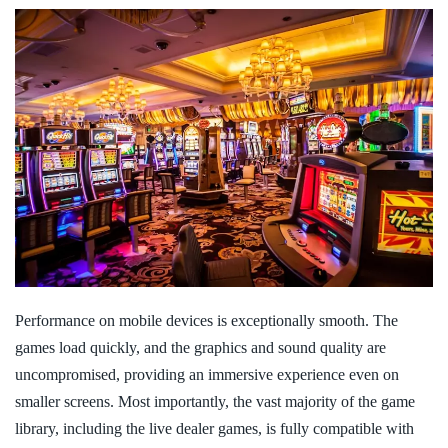
Performance on mobile devices is exceptionally smooth. The
games load quickly, and the graphics and sound quality are
uncompromised, providing an immersive experience even on
smaller screens. Most importantly, the vast majority of the game
library, including the live dealer games, is fully compatible with