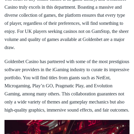
Casino truly excels in this department. Boasting a massive and
diverse collection of games, the platform ensures that every type
of player, regardless of their preferences, will find something to
enjoy. For UK players seeking casinos not on GamStop, the sheer
volume and quality of games available at Goldenbet are a major
draw.
Goldenbet Casino has partnered with some of the most prestigious
software providers in the iGaming industry to curate its impressive
portfolio. You will find titles from giants such as NetEnt,
Microgaming, Play’n GO, Pragmatic Play, and Evolution
Gaming, among many others. This collaboration guarantees not
only a wide variety of themes and gameplay mechanics but also
high-quality graphics, immersive sound effects, and fair outcomes.