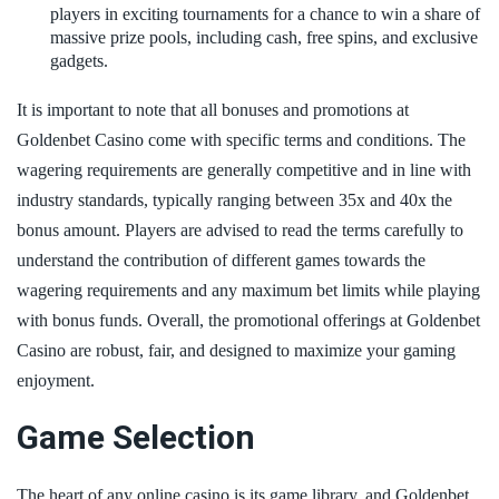
players in exciting tournaments for a chance to win a share of
massive prize pools, including cash, free spins, and exclusive
gadgets.
It is important to note that all bonuses and promotions at
Goldenbet Casino come with specific terms and conditions. The
wagering requirements are generally competitive and in line with
industry standards, typically ranging between 35x and 40x the
bonus amount. Players are advised to read the terms carefully to
understand the contribution of different games towards the
wagering requirements and any maximum bet limits while playing
with bonus funds. Overall, the promotional offerings at Goldenbet
Casino are robust, fair, and designed to maximize your gaming
enjoyment.
Game Selection
The heart of any online casino is its game library, and Goldenbet