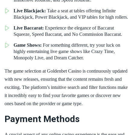
Live Blackjack:
Take a seat at tables offering Infinite
Blackjack, Power Blackjack, and VIP tables for high rollers.
Live Baccarat:
Experience the elegance of Baccarat
Squeeze, Speed Baccarat, and No Commission Baccarat.
Game Shows:
For something different, try your luck on
highly entertaining live game shows like Crazy Time,
Monopoly Live, and Dream Catcher.
The game selection at Goldenbet Casino is continuously updated
with new releases, ensuring that the content remains fresh and
exciting. The platform’s intuitive search and filter functions make
it incredibly easy to find your favorite games or discover new
ones based on the provider or game type.
Payment Methods
A crucial aspect of any online casino experience is the ease and