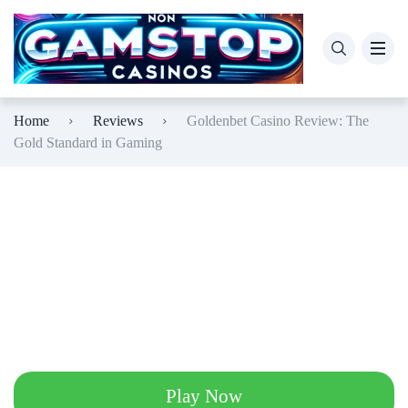
LuckyCove Casino
Bingo
MyStake Casino
Betting
Home
Reviews
Goldenbet Casino Review: The
Gold Standard in Gaming
Goldenbet Casino
Crypto Casinos
Nitrobet Casino
No Deposit
Play Now