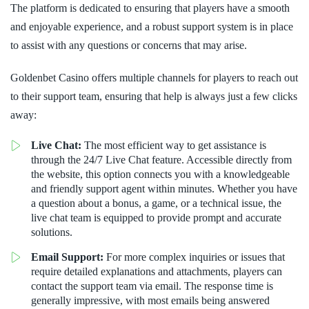
The platform is dedicated to ensuring that players have a smooth
and enjoyable experience, and a robust support system is in place
to assist with any questions or concerns that may arise.
Goldenbet Casino offers multiple channels for players to reach out
to their support team, ensuring that help is always just a few clicks
away:
Live Chat:
The most efficient way to get assistance is
through the 24/7 Live Chat feature. Accessible directly from
the website, this option connects you with a knowledgeable
and friendly support agent within minutes. Whether you have
a question about a bonus, a game, or a technical issue, the
live chat team is equipped to provide prompt and accurate
solutions.
Email Support:
For more complex inquiries or issues that
require detailed explanations and attachments, players can
contact the support team via email. The response time is
generally impressive, with most emails being answered