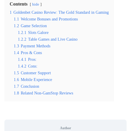
Contents
hide
1
Goldenbet Casino Review: The Gold Standard in Gaming
1.1
Welcome Bonuses and Promotions
1.2
Game Selection
1.2.1
Slots Galore
1.2.2
Table Games and Live Casino
1.3
Payment Methods
1.4
Pros & Cons
1.4.1
Pros:
1.4.2
Cons:
1.5
Customer Support
1.6
Mobile Experience
1.7
Conclusion
1.8
Related Non-GamStop Reviews
Author