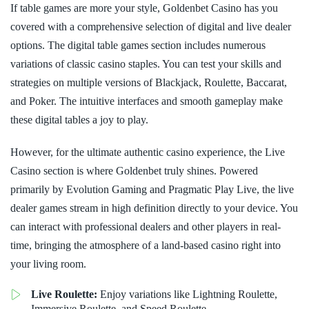
If table games are more your style, Goldenbet Casino has you
covered with a comprehensive selection of digital and live dealer
options. The digital table games section includes numerous
variations of classic casino staples. You can test your skills and
strategies on multiple versions of Blackjack, Roulette, Baccarat,
and Poker. The intuitive interfaces and smooth gameplay make
these digital tables a joy to play.
However, for the ultimate authentic casino experience, the Live
Casino section is where Goldenbet truly shines. Powered
primarily by Evolution Gaming and Pragmatic Play Live, the live
dealer games stream in high definition directly to your device. You
can interact with professional dealers and other players in real-
time, bringing the atmosphere of a land-based casino right into
your living room.
Live Roulette:
Enjoy variations like Lightning Roulette,
Immersive Roulette, and Speed Roulette.