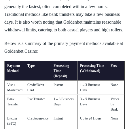
generally the fastest, often completed within a few hours.
Traditional methods like bank transfers may take a few business
days. It is also worth noting that Goldenbet maintains reasonable
withdrawal limits, catering to both casual players and high rollers.
Below is a summary of the primary payment methods available at
Goldenbet Casino:
Payment
Type
Processing
Processing Time
Fees
Method
Time
(Withdrawal)
(Deposit)
Visa /
Credit/Debit
Instant
1 – 3 Business
None
Mastercard
Card
Days
Bank
Fiat Transfer
1 – 3 Business
3 – 5 Business
Varies
Transfer
Days
Days
by
Bank
Bitcoin
Cryptocurrency
Instant
Up to 24 Hours
None
(BTC)