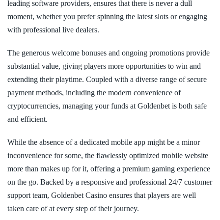
leading software providers, ensures that there is never a dull
moment, whether you prefer spinning the latest slots or engaging
with professional live dealers.
The generous welcome bonuses and ongoing promotions provide
substantial value, giving players more opportunities to win and
extending their playtime. Coupled with a diverse range of secure
payment methods, including the modern convenience of
cryptocurrencies, managing your funds at Goldenbet is both safe
and efficient.
While the absence of a dedicated mobile app might be a minor
inconvenience for some, the flawlessly optimized mobile website
more than makes up for it, offering a premium gaming experience
on the go. Backed by a responsive and professional 24/7 customer
support team, Goldenbet Casino ensures that players are well
taken care of at every step of their journey.