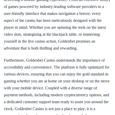
of games powered by industry-leading software providers to a
user-friendly interface that makes navigation a breeze, every
aspect of the casino has been meticulously designed with the
player in mind. Whether you are spinning the reels on the latest
video slots, strategizing at the blackjack table, or immersing
yourself in the live casino action, Goldenbet promises an
adventure that is both thrilling and rewarding.
Furthermore, Goldenbet Casino understands the importance of
accessibility and convenience. The platform is fully optimized for
various devices, ensuring that you can enjoy the gold standard in
gaming whether you are at home on your desktop or on the move
with your mobile device. Coupled with a diverse range of
payment methods, including modern cryptocurrency options, and
a dedicated customer support team ready to assist you around the
clock, Goldenbet Casino is not just a place to play; it is a