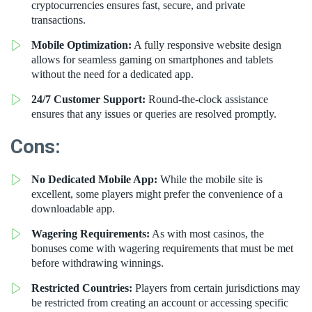
cryptocurrencies ensures fast, secure, and private
transactions.
Mobile Optimization:
A fully responsive website design
allows for seamless gaming on smartphones and tablets
without the need for a dedicated app.
24/7 Customer Support:
Round-the-clock assistance
ensures that any issues or queries are resolved promptly.
Cons:
No Dedicated Mobile App:
While the mobile site is
excellent, some players might prefer the convenience of a
downloadable app.
Wagering Requirements:
As with most casinos, the
bonuses come with wagering requirements that must be met
before withdrawing winnings.
Restricted Countries:
Players from certain jurisdictions may
be restricted from creating an account or accessing specific