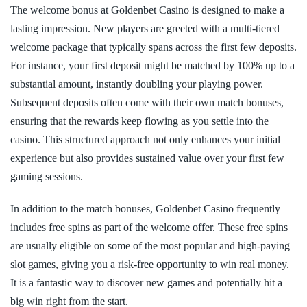
The welcome bonus at Goldenbet Casino is designed to make a
lasting impression. New players are greeted with a multi-tiered
welcome package that typically spans across the first few deposits.
For instance, your first deposit might be matched by 100% up to a
substantial amount, instantly doubling your playing power.
Subsequent deposits often come with their own match bonuses,
ensuring that the rewards keep flowing as you settle into the
casino. This structured approach not only enhances your initial
experience but also provides sustained value over your first few
gaming sessions.
In addition to the match bonuses, Goldenbet Casino frequently
includes free spins as part of the welcome offer. These free spins
are usually eligible on some of the most popular and high-paying
slot games, giving you a risk-free opportunity to win real money.
It is a fantastic way to discover new games and potentially hit a
big win right from the start.