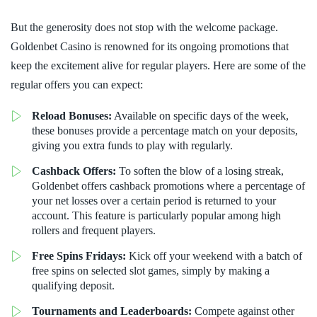
But the generosity does not stop with the welcome package.
Goldenbet Casino is renowned for its ongoing promotions that
keep the excitement alive for regular players. Here are some of the
regular offers you can expect:
Reload Bonuses:
Available on specific days of the week,
these bonuses provide a percentage match on your deposits,
giving you extra funds to play with regularly.
Cashback Offers:
To soften the blow of a losing streak,
Goldenbet offers cashback promotions where a percentage of
your net losses over a certain period is returned to your
account. This feature is particularly popular among high
rollers and frequent players.
Free Spins Fridays:
Kick off your weekend with a batch of
free spins on selected slot games, simply by making a
qualifying deposit.
Tournaments and Leaderboards:
Compete against other