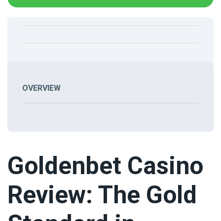
OVERVIEW
Goldenbet Casino
Review: The Gold