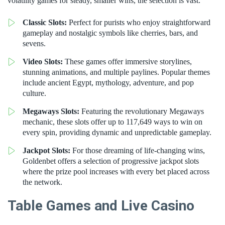
volatility games for steady, smaller wins, the selection is vast.
Classic Slots:
Perfect for purists who enjoy straightforward
gameplay and nostalgic symbols like cherries, bars, and
sevens.
Video Slots:
These games offer immersive storylines,
stunning animations, and multiple paylines. Popular themes
include ancient Egypt, mythology, adventure, and pop
culture.
Megaways Slots:
Featuring the revolutionary Megaways
mechanic, these slots offer up to 117,649 ways to win on
every spin, providing dynamic and unpredictable gameplay.
Jackpot Slots:
For those dreaming of life-changing wins,
Goldenbet offers a selection of progressive jackpot slots
where the prize pool increases with every bet placed across
the network.
Table Games and Live Casino