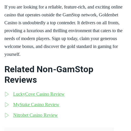
If you are looking for a reliable, feature-rich, and exciting online
casino that operates outside the GamStop network, Goldenbet
Casino is undoubtedly a top contender. It delivers on all fronts,
providing a luxurious and thrilling environment that caters to the
needs of modern players. Sign up today, claim your generous
welcome bonus, and discover the gold standard in gaming for
yourself.
Related Non-GamStop
Reviews
LuckyCove Casino Review
MyStake Casino Review
Nitrobet Casino Review