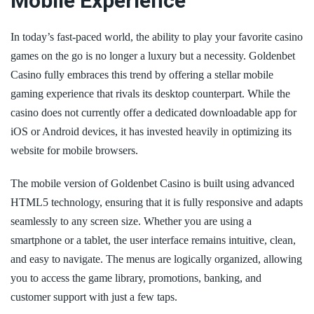
Mobile Experience
In today’s fast-paced world, the ability to play your favorite casino
games on the go is no longer a luxury but a necessity. Goldenbet
Casino fully embraces this trend by offering a stellar mobile
gaming experience that rivals its desktop counterpart. While the
casino does not currently offer a dedicated downloadable app for
iOS or Android devices, it has invested heavily in optimizing its
website for mobile browsers.
The mobile version of Goldenbet Casino is built using advanced
HTML5 technology, ensuring that it is fully responsive and adapts
seamlessly to any screen size. Whether you are using a
smartphone or a tablet, the user interface remains intuitive, clean,
and easy to navigate. The menus are logically organized, allowing
you to access the game library, promotions, banking, and
customer support with just a few taps.