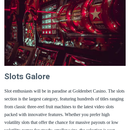
Slots Galore
Slot enthusiasts will be in paradise at Goldenbet Casino. The slots
section is the largest category, featuring hundreds of titles ranging
from classic three-reel fruit machines to the latest video slots
packed with innovative features. Whether you prefer high
volatility slots that offer the chance for massive payouts or low