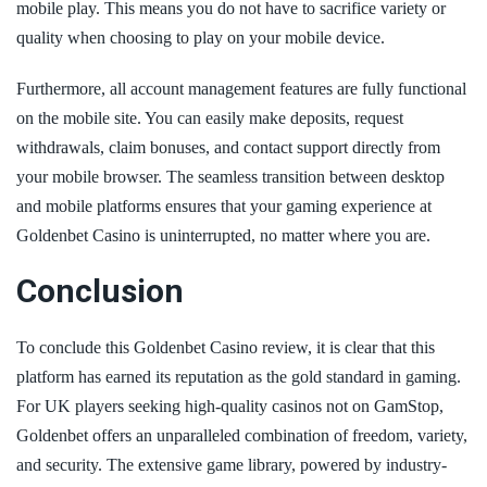
mobile play. This means you do not have to sacrifice variety or
quality when choosing to play on your mobile device.
Furthermore, all account management features are fully functional
on the mobile site. You can easily make deposits, request
withdrawals, claim bonuses, and contact support directly from
your mobile browser. The seamless transition between desktop
and mobile platforms ensures that your gaming experience at
Goldenbet Casino is uninterrupted, no matter where you are.
Conclusion
To conclude this Goldenbet Casino review, it is clear that this
platform has earned its reputation as the gold standard in gaming.
For UK players seeking high-quality casinos not on GamStop,
Goldenbet offers an unparalleled combination of freedom, variety,
and security. The extensive game library, powered by industry-