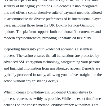
security of managing your funds. Goldenbet Casino recognizes
this and offers a comprehensive suite of payment methods tailored
to accommodate the diverse preferences of its international player
base, including those from the UK looking for non-GamStop
options. The platform supports both traditional fiat currencies and
modern cryptocurrencies, providing unparalleled flexibility.
Depositing funds into your Goldenbet account is a seamless
process. The casino ensures that all transactions are protected by
advanced SSL encryption technology, safeguarding your personal
and financial information from unauthorized access. Deposits are
typically processed instantly, allowing you to dive straight into the
action without any frustrating delays.
When it comes to withdrawals, Goldenbet Casino strives to
process requests as swiftly as possible. While the exact timeframe
depends on the chosen method, cryptocurrency withdrawals are