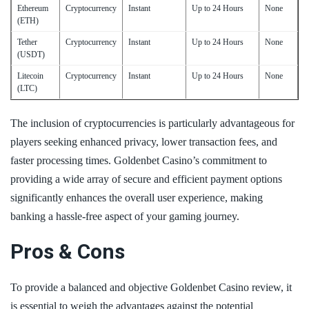
Ethereum
Cryptocurrency
Instant
Up to 24 Hours
None
(ETH)
Tether
Cryptocurrency
Instant
Up to 24 Hours
None
(USDT)
Litecoin
Cryptocurrency
Instant
Up to 24 Hours
None
(LTC)
The inclusion of cryptocurrencies is particularly advantageous for
players seeking enhanced privacy, lower transaction fees, and
faster processing times. Goldenbet Casino’s commitment to
providing a wide array of secure and efficient payment options
significantly enhances the overall user experience, making
banking a hassle-free aspect of your gaming journey.
Pros & Cons
To provide a balanced and objective Goldenbet Casino review, it
is essential to weigh the advantages against the potential