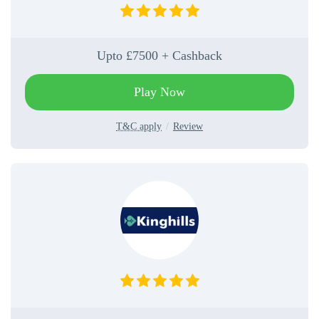
Upto £7500 + Cashback
Play Now
T&C apply
Review