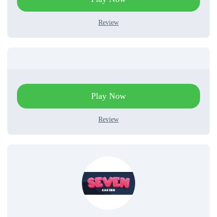
Review
Play Now
Review