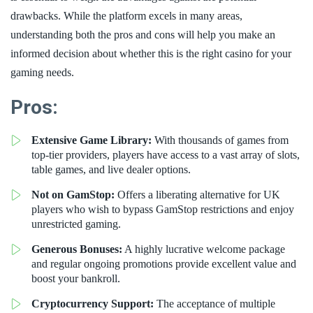
drawbacks. While the platform excels in many areas,
understanding both the pros and cons will help you make an
informed decision about whether this is the right casino for your
gaming needs.
Pros:
Extensive Game Library:
With thousands of games from
top-tier providers, players have access to a vast array of slots,
table games, and live dealer options.
Not on GamStop:
Offers a liberating alternative for UK
players who wish to bypass GamStop restrictions and enjoy
unrestricted gaming.
Generous Bonuses:
A highly lucrative welcome package
and regular ongoing promotions provide excellent value and
boost your bankroll.
Cryptocurrency Support:
The acceptance of multiple