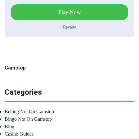
Play Now
Review
Gamst
op
Categories
Betting Not On Gamstop
Bingo Not On Gamstop
Blog
Casino Guides