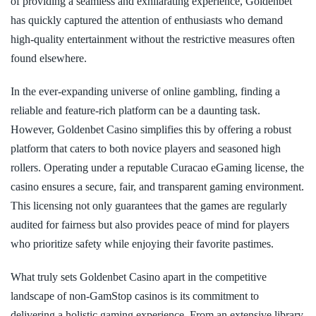
of providing a seamless and exhilarating experience, Goldenbet
has quickly captured the attention of enthusiasts who demand
high-quality entertainment without the restrictive measures often
found elsewhere.
In the ever-expanding universe of online gambling, finding a
reliable and feature-rich platform can be a daunting task.
However, Goldenbet Casino simplifies this by offering a robust
platform that caters to both novice players and seasoned high
rollers. Operating under a reputable Curacao eGaming license, the
casino ensures a secure, fair, and transparent gaming environment.
This licensing not only guarantees that the games are regularly
audited for fairness but also provides peace of mind for players
who prioritize safety while enjoying their favorite pastimes.
What truly sets Goldenbet Casino apart in the competitive
landscape of non-GamStop casinos is its commitment to
delivering a holistic gaming experience. From an extensive library