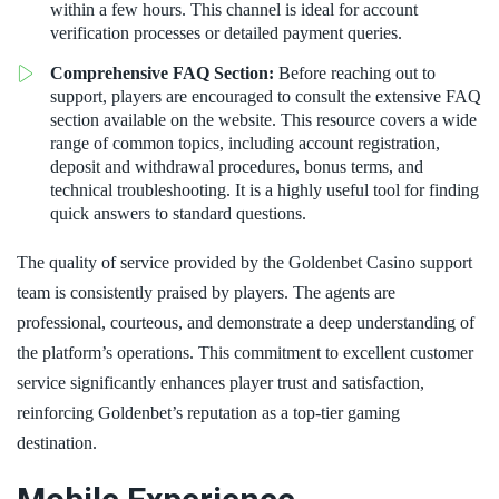
within a few hours. This channel is ideal for account
verification processes or detailed payment queries.
Comprehensive FAQ Section:
Before reaching out to
support, players are encouraged to consult the extensive FAQ
section available on the website. This resource covers a wide
range of common topics, including account registration,
deposit and withdrawal procedures, bonus terms, and
technical troubleshooting. It is a highly useful tool for finding
quick answers to standard questions.
The quality of service provided by the Goldenbet Casino support
team is consistently praised by players. The agents are
professional, courteous, and demonstrate a deep understanding of
the platform’s operations. This commitment to excellent customer
service significantly enhances player trust and satisfaction,
reinforcing Goldenbet’s reputation as a top-tier gaming
destination.