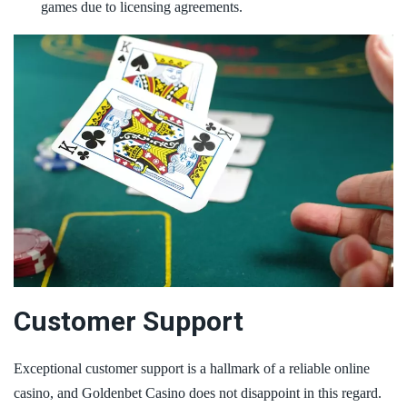
games due to licensing agreements.
Customer Support
Exceptional customer support is a hallmark of a reliable online
casino, and Goldenbet Casino does not disappoint in this regard.