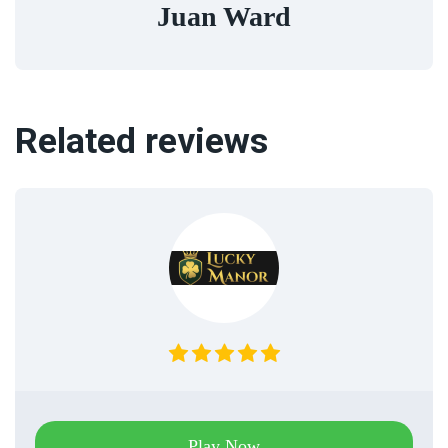
Juan Ward
Related reviews
Play Now