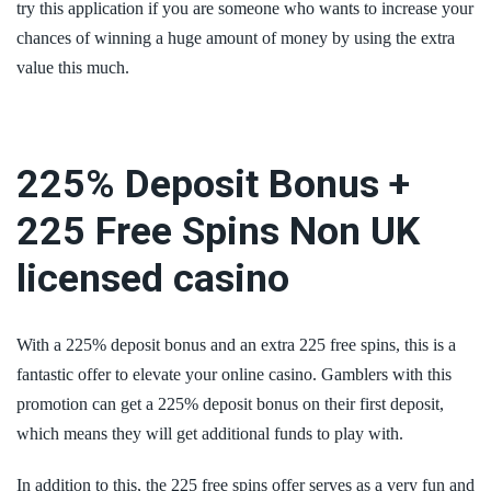
try this application if you are someone who wants to increase your
chances of winning a huge amount of money by using the extra
value this much.
225% Deposit Bonus +
225 Free Spins Non UK
licensed casino
With a 225% deposit bonus and an extra 225 free spins, this is a
fantastic offer to elevate your online casino. Gamblers with this
promotion can get a 225% deposit bonus on their first deposit,
which means they will get additional funds to play with.
In addition to this, the 225 free spins offer serves as a very fun and