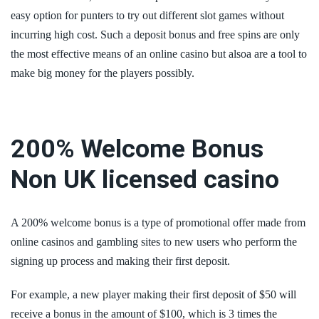
easy option for punters to try out different slot games without
incurring high cost. Such a deposit bonus and free spins are only
the most effective means of an online casino but alsoa are a tool to
make big money for the players possibly.
200% Welcome Bonus
Non UK licensed casino
A 200% welcome bonus is a type of promotional offer made from
online casinos and gambling sites to new users who perform the
signing up process and making their first deposit.
For example, a new player making their first deposit of $50 will
receive a bonus in the amount of $100, which is 3 times the