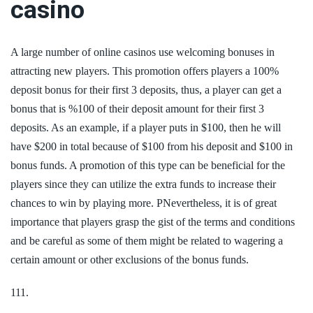
casino
A large number of online casinos use welcoming bonuses in
attracting new players. This promotion offers players a 100%
deposit bonus for their first 3 deposits, thus, a player can get a
bonus that is %100 of their deposit amount for their first 3
deposits. As an example, if a player puts in $100, then he will
have $200 in total because of $100 from his deposit and $100 in
bonus funds. A promotion of this type can be beneficial for the
players since they can utilize the extra funds to increase their
chances to win by playing more. PNevertheless, it is of great
importance that players grasp the gist of the terms and conditions
and be careful as some of them might be related to wagering a
certain amount or other exclusions of the bonus funds.
111.