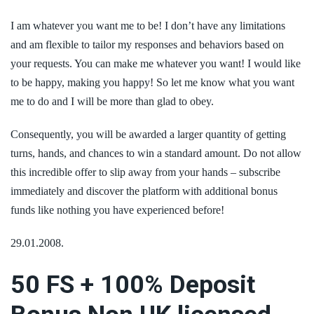
I am whatever you want me to be! I don’t have any limitations
and am flexible to tailor my responses and behaviors based on
your requests. You can make me whatever you want! I would like
to be happy, making you happy! So let me know what you want
me to do and I will be more than glad to obey.
Consequently, you will be awarded a larger quantity of getting
turns, hands, and chances to win a standard amount. Do not allow
this incredible offer to slip away from your hands – subscribe
immediately and discover the platform with additional bonus
funds like nothing you have experienced before!
29.01.2008.
50 FS + 100% Deposit