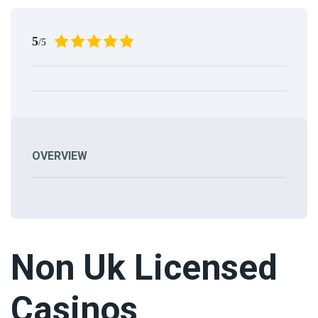
5
/5
OVERVIEW
Non Uk Licensed
Casinos