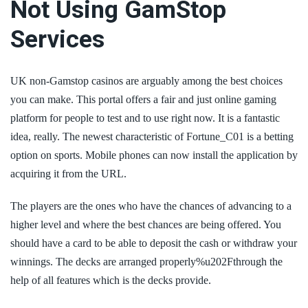
Not Using GamStop
Services
UK non-Gamstop casinos are arguably among the best choices
you can make. This portal offers a fair and just online gaming
platform for people to test and to use right now. It is a fantastic
idea, really. The newest characteristic of Fortune_C01 is a betting
option on sports. Mobile phones can now install the application by
acquiring it from the URL.
The players are the ones who have the chances of advancing to a
higher level and where the best chances are being offered. You
should have a card to be able to deposit the cash or withdraw your
winnings. The decks are arranged properly%u202Fthrough the
help of all features which is the decks provide.