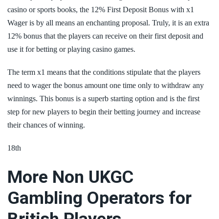
casino or sports books, the 12% First Deposit Bonus with x1
Wager is by all means an enchanting proposal. Truly, it is an extra
12% bonus that the players can receive on their first deposit and
use it for betting or playing casino games.
The term x1 means that the conditions stipulate that the players
need to wager the bonus amount one time only to withdraw any
winnings. This bonus is a superb starting option and is the first
step for new players to begin their betting journey and increase
their chances of winning.
18th
More Non UKGC
Gambling Operators for
British Players