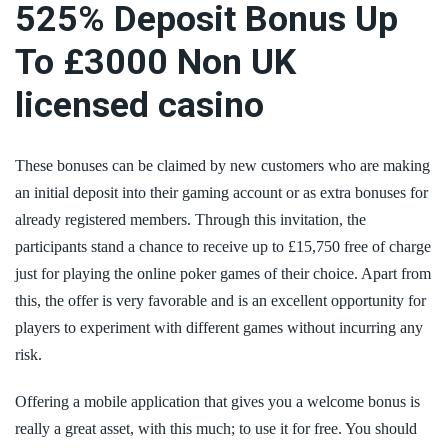
525% Deposit Bonus Up
To £3000 Non UK
licensed casino
These bonuses can be claimed by new customers who are making
an initial deposit into their gaming account or as extra bonuses for
already registered members. Through this invitation, the
participants stand a chance to receive up to £15,750 free of charge
just for playing the online poker games of their choice. Apart from
this, the offer is very favorable and is an excellent opportunity for
players to experiment with different games without incurring any
risk.
Offering a mobile application that gives you a welcome bonus is
really a great asset, with this much; to use it for free. You should