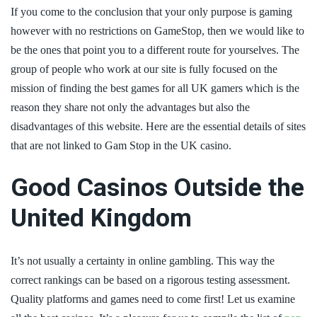
If you come to the conclusion that your only purpose is gaming
however with no restrictions on GameStop, then we would like to
be the ones that point you to a different route for yourselves. The
group of people who work at our site is fully focused on the
mission of finding the best games for all UK gamers which is the
reason they share not only the advantages but also the
disadvantages of this website. Here are the essential details of sites
that are not linked to Gam Stop in the UK casino.
Good Casinos Outside the
United Kingdom
It’s not usually a certainty in online gambling. This way the
correct rankings can be based on a rigorous testing assessment.
Quality platforms and games need to come first! Let us examine