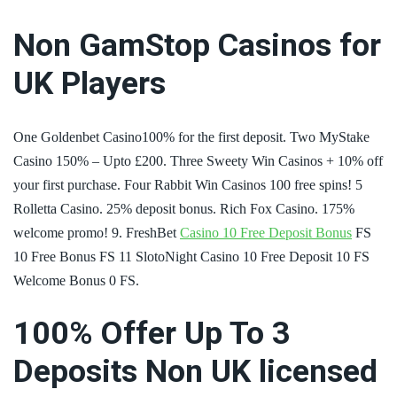
Non GamStop Casinos for
UK Players
One Goldenbet Casino100% for the first deposit. Two MyStake
Casino 150% – Upto £200. Three Sweety Win Casinos + 10% off
your first purchase. Four Rabbit Win Casinos 100 free spins! 5
Rolletta Casino. 25% deposit bonus. Rich Fox Casino. 175%
welcome promo! 9. FreshBet
Casino 10 Free Deposit Bonus
FS
10 Free Bonus FS 11 SlotoNight Casino 10 Free Deposit 10 FS
Welcome Bonus 0 FS.
100% Offer Up To 3
Deposits Non UK licensed