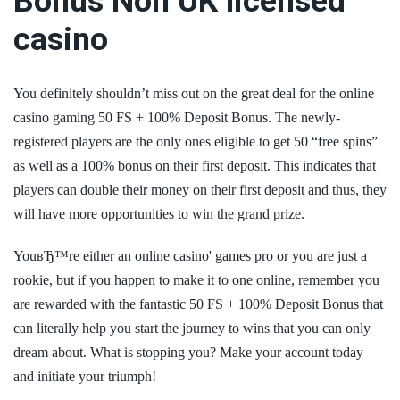
Bonus Non UK licensed
casino
You definitely shouldn’t miss out on the great deal for the online
casino gaming 50 FS + 100% Deposit Bonus. The newly-
registered players are the only ones eligible to get 50 “­­­free spins”
as well as a 100% bonus on their first deposit. This indicates that
players can double their money on their first deposit and thus, they
will have more opportunities to win the grand prize.
YouвЂ™re either an online casino' games pro or you are just a
rookie, but if you happen to make it to one online, remember you
are rewarded with the fantastic 50 FS + 100% Deposit Bonus that
can literally help you start the journey to wins that you can only
dream about. What is stopping you? Make your account today
and initiate your triumph!