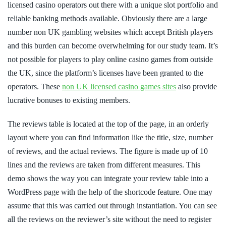
licensed casino operators out there with a unique slot portfolio and
reliable banking methods available. Obviously there are a large
number non UK gambling websites which accept British players
and this burden can become overwhelming for our study team. It’s
not possible for players to play online casino games from outside
the UK, since the platform’s licenses have been granted to the
operators. These
non UK licensed casino games sites
also provide
lucrative bonuses to existing members.
The reviews table is located at the top of the page, in an orderly
layout where you can find information like the title, size, number
of reviews, and the actual reviews. The figure is made up of 10
lines and the reviews are taken from different measures. This
demo shows the way you can integrate your review table into a
WordPress page with the help of the shortcode feature. One may
assume that this was carried out through instantiation. You can see
all the reviews on the reviewer’s site without the need to register