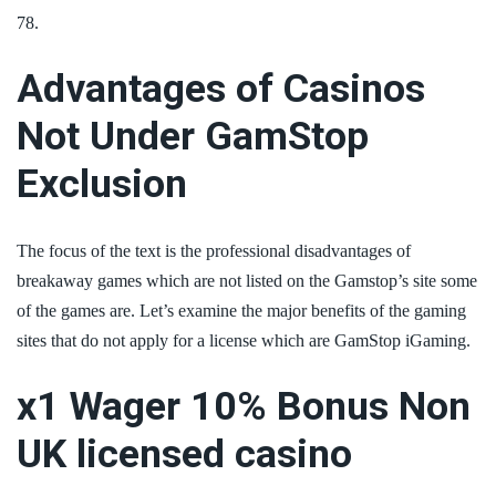
78.
Advantages of Casinos
Not Under GamStop
Exclusion
The focus of the text is the professional disadvantages of
breakaway games which are not listed on the Gamstop’s site some
of the games are. Let’s examine the major benefits of the gaming
sites that do not apply for a license which are GamStop iGaming.
x1 Wager 10% Bonus Non
UK licensed casino