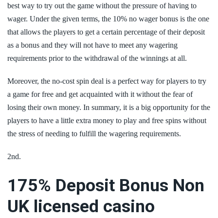
best way to try out the game without the pressure of having to
wager. Under the given terms, the 10% no wager bonus is the one
that allows the players to get a certain percentage of their deposit
as a bonus and they will not have to meet any wagering
requirements prior to the withdrawal of the winnings at all.
Moreover, the no-cost spin deal is a perfect way for players to try
a game for free and get acquainted with it without the fear of
losing their own money. In summary, it is a big opportunity for the
players to have a little extra money to play and free spins without
the stress of needing to fulfill the wagering requirements.
2nd.
175% Deposit Bonus Non
UK licensed casino