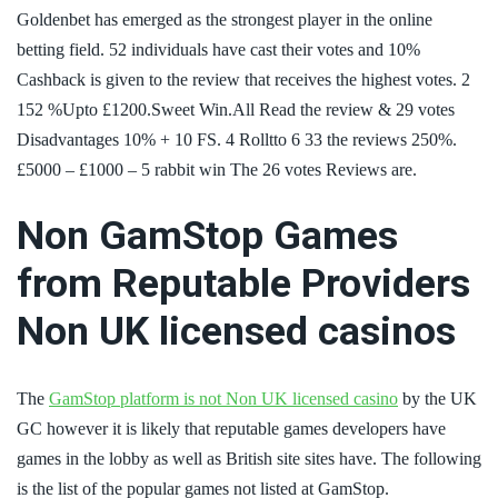
Goldenbet has emerged as the strongest player in the online
betting field. 52 individuals have cast their votes and 10%
Cashback is given to the review that receives the highest votes. 2
152 %Upto £1200.Sweet Win.All Read the review & 29 votes
Disadvantages 10% + 10 FS. 4 Rolltto 6 33 the reviews 250%.
£5000 – £1000 – 5 rabbit win The 26 votes Reviews are.
Non GamStop Games
from Reputable Providers
Non UK licensed casinos
The
GamStop platform is not Non UK licensed casino
by the UK
GC however it is likely that reputable games developers have
games in the lobby as well as British site sites have. The following
is the list of the popular games not listed at GamStop.