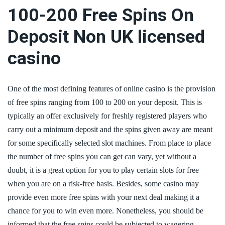
100-200 Free Spins On
Deposit Non UK licensed
casino
One of the most defining features of online casino is the provision
of free spins ranging from 100 to 200 on your deposit. This is
typically an offer exclusively for freshly registered players who
carry out a minimum deposit and the spins given away are meant
for some specifically selected slot machines. From place to place
the number of free spins you can get can vary, yet without a
doubt, it is a great option for you to play certain slots for free
when you are on a risk-free basis. Besides, some casino may
provide even more free spins with your next deal making it a
chance for you to win even more. Nonetheless, you should be
informed that the free spins could be subjected to wagering