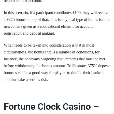
deposit in their account.
In this scenario, if a participant contributes $100, they will receive
a $375 bonus on top of that. This is a typical type of bonus for the
newcomers given as a motivational element for account
registration and deposit making.
What needs to be taken into consideration is that in most
circumstances, the bonus entails a number of conditions, for
instance, the necessary wagering requirements that must be met
before withdrawing the bonus amount. To illustrate, 375% deposit
bonuses can be a good way for players to double their bankroll
and thus take a serious risk.
Fortune Clock Casino –