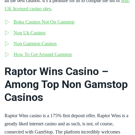
all the best casinos. It’s a pleasure for us to compile the list of
non-
UK licensed casino sites
.
Boku Casinos Not On Gamstop
Non Uk Casinos
Non Gamstop Casinos
How To Get Around Gamstop
Raptor Wins Casino –
Among Top Non Gamstop
Casinos
Raptor Wins casino is a 175% first deposit offer. Raptor Wins is a
greatly liked internet casino and as such, is not, of course,
connected with GamStop. The platform incredibly welcomes