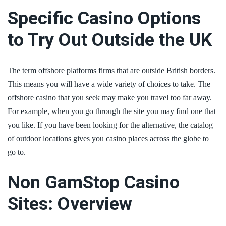
Specific Casino Options
to Try Out Outside the UK
The term offshore platforms firms that are outside British borders.
This means you will have a wide variety of choices to take. The
offshore casino that you seek may make you travel too far away.
For example, when you go through the site you may find one that
you like. If you have been looking for the alternative, the catalog
of outdoor locations gives you casino places across the globe to
go to.
Non GamStop Casino
Sites: Overview