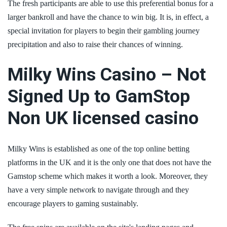
The fresh participants are able to use this preferential bonus for a
larger bankroll and have the chance to win big. It is, in effect, a
special invitation for players to begin their gambling journey
precipitation and also to raise their chances of winning.
Milky Wins Casino – Not
Signed Up to GamStop
Non UK licensed casino
Milky Wins is established as one of the top online betting
platforms in the UK and it is the only one that does not have the
Gamstop scheme which makes it worth a look. Moreover, they
have a very simple network to navigate through and they
encourage players to gaming sustainably.