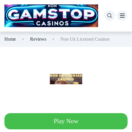
LuckyCove Casino
Bingo
MyStake Casino
Betting
Home
Reviews
Non Uk Licensed Casinos
Goldenbet Casino
Crypto Casinos
Nitrobet Casino
No Deposit
Play Now