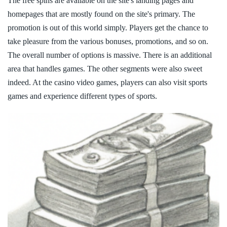
The free spins are available on the site's landing pages and
homepages that are mostly found on the site's primary. The
promotion is out of this world simply. Players get the chance to
take pleasure from the various bonuses, promotions, and so on.
The overall number of options is massive. There is an additional
area that handles games. The other segments were also sweet
indeed. At the casino video games, players can also visit sports
games and experience different types of sports.