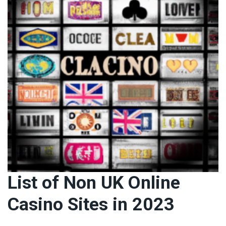
List of Non UK Online
Casino Sites in 2023