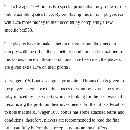
The x1 wager 10% bonus is a special promo that only a few of the
online gambling sites have. By employing this option, players can
win 10% more money to their account by completing a few
specific bet558.
The players have to make a bet on the game and they need to
comply with the officially set betting conditions to be qualified for
this bonus. Once all these conditions have been met, the players
are given extra 10% on their profits.
x1 wager 10% bonus is a great promotional bonus that is given to
the players to enhance their chances of winning extra. The same is
fully utilized by the experts who are looking for the best ways of
maximizing the profit on their investments. Further, it is advisable
to note that the x1 wager 10% bonus has some attached terms and
conditions, therefore, players are recommended to read the fine
print carefully before they accept any promotional offers.