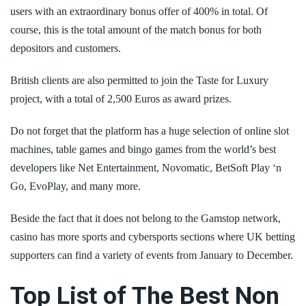
users with an extraordinary bonus offer of 400% in total. Of
course, this is the total amount of the match bonus for both
depositors and customers.
British clients are also permitted to join the Taste for Luxury
project, with a total of 2,500 Euros as award prizes.
Do not forget that the platform has a huge selection of online slot
machines, table games and bingo games from the world’s best
developers like Net Entertainment, Novomatic, BetSoft Play ‘n
Go, EvoPlay, and many more.
Beside the fact that it does not belong to the Gamstop network,
casino has more sports and cybersports sections where UK betting
supporters can find a variety of events from January to December.
Top List of The Best Non