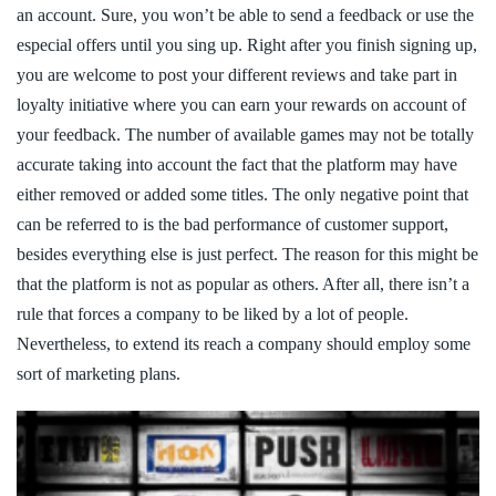
an account. Sure, you won’t be able to send a feedback or use the
especial offers until you sing up. Right after you finish signing up,
you are welcome to post your different reviews and take part in
loyalty initiative where you can earn your rewards on account of
your feedback. The number of available games may not be totally
accurate taking into account the fact that the platform may have
either removed or added some titles. The only negative point that
can be referred to is the bad performance of customer support,
besides everything else is just perfect. The reason for this might be
that the platform is not as popular as others. After all, there isn’t a
rule that forces a company to be liked by a lot of people.
Nevertheless, to extend its reach a company should employ some
sort of marketing plans.