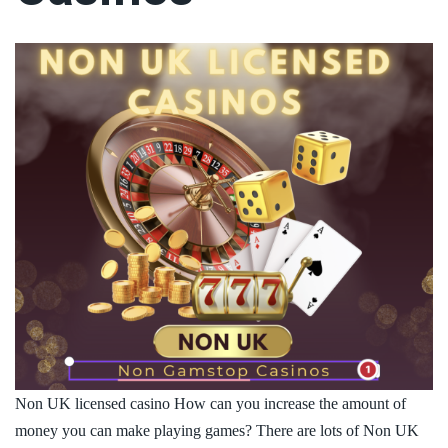
Non UK licensed casino How can you increase the amount of
money you can make playing games? There are lots of Non UK