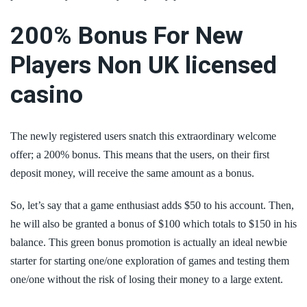
200% Bonus For New
Players Non UK licensed
casino
The newly registered users snatch this extraordinary welcome
offer; a 200% bonus. This means that the users, on their first
deposit money, will receive the same amount as a bonus.
So, let’s say that a game enthusiast adds $50 to his account. Then,
he will also be granted a bonus of $100 which totals to $150 in his
balance. This green bonus promotion is actually an ideal newbie
starter for starting one/one exploration of games and testing them
one/one without the risk of losing their money to a large extent.