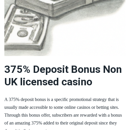
375% Deposit Bonus Non
UK licensed casino
A 375% deposit bonus is a specific promotional strategy that is
usually made accessible to some online casinos or betting sites.
Through this bonus offer, subscribers are rewarded with a bonus
of an amazing 375% added to their original deposit since they