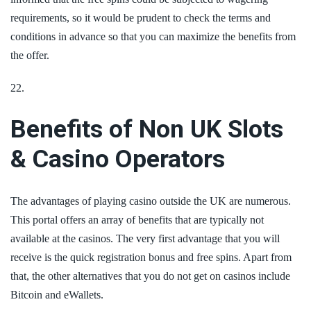
requirements, so it would be prudent to check the terms and
conditions in advance so that you can maximize the benefits from
the offer.
22.
Benefits of Non UK Slots
& Casino Operators
The advantages of playing casino outside the UK are numerous.
This portal offers an array of benefits that are typically not
available at the casinos. The very first advantage that you will
receive is the quick registration bonus and free spins. Apart from
that, the other alternatives that you do not get on casinos include
Bitcoin and eWallets.