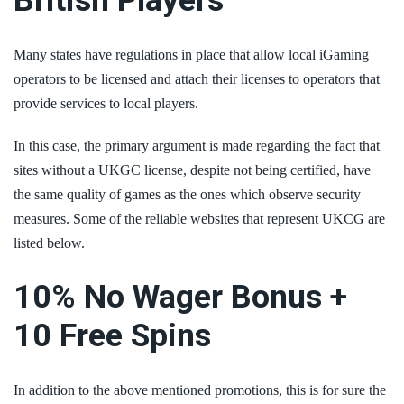
Many states have regulations in place that allow local iGaming
operators to be licensed and attach their licenses to operators that
provide services to local players.
In this case, the primary argument is made regarding the fact that
sites without a UKGC license, despite not being certified, have
the same quality of games as the ones which observe security
measures. Some of the reliable websites that represent UKCG are
listed below.
10% No Wager Bonus +
10 Free Spins
In addition to the above mentioned promotions, this is for sure the