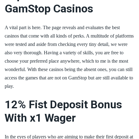
GamStop Casinos
A vital part is here. The page reveals and evaluates the best
casinos that come with all kinds of perks. A multitude of platforms
were tested and aside from checking every tiny detail, we were
also very thorough. Having a variety of skills, you are free to
choose your preferred place anywhere, which to me is the most
wonderful. With these casinos being the absent ones, you can still
access the games that are not on GamStop but are still available to
play.
12% Fist Deposit Bonus
With x1 Wager
In the eyes of players who are aiming to make their first deposit at