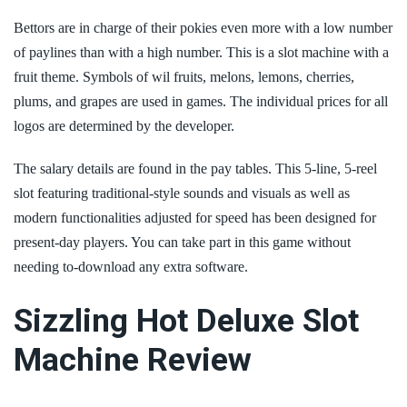
Bettors are in charge of their pokies even more with a low number
of paylines than with a high number. This is a slot machine with a
fruit theme. Symbols of wil fruits, melons, lemons, cherries,
plums, and grapes are used in games. The individual prices for all
logos are determined by the developer.
The salary details are found in the pay tables. This 5-line, 5-reel
slot featuring traditional-style sounds and visuals as well as
modern functionalities adjusted for speed has been designed for
present-day players. You can take part in this game without
needing to-download any extra software.
Sizzling Hot Deluxe Slot
Machine Review