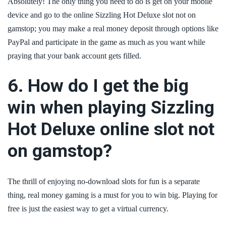
Absolutely! The only thing you need to do is get on your mobile
device and go to the online Sizzling Hot Deluxe slot not on
gamstop; you may make a real money deposit through options like
PayPal and participate in the game as much as you want while
praying that your bank account gets filled.
6. How do I get the big
win when playing Sizzling
Hot Deluxe online slot not
on gamstop?
The thrill of enjoying no-download slots for fun is a separate
thing, real money gaming is a must for you to win big. Playing for
free is just the easiest way to get a virtual currency.