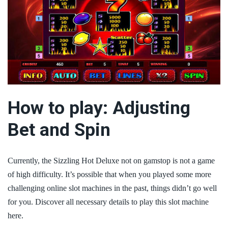
How to play: Adjusting
Bet and Spin
Currently, the Sizzling Hot Deluxe not on gamstop is not a game
of high difficulty. It’s possible that when you played some more
challenging online slot machines in the past, things didn’t go well
for you. Discover all necessary details to play this slot machine
here.