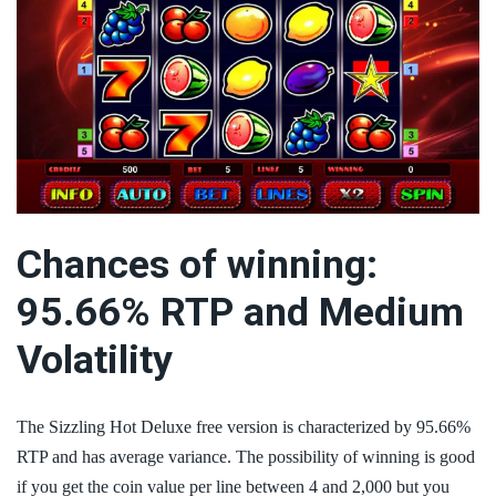
Chances of winning:
95.66% RTP and Medium
Volatility
The Sizzling Hot Deluxe free version is characterized by 95.66%
RTP and has average variance. The possibility of winning is good
if you get the coin value per line between 4 and 2,000 but you