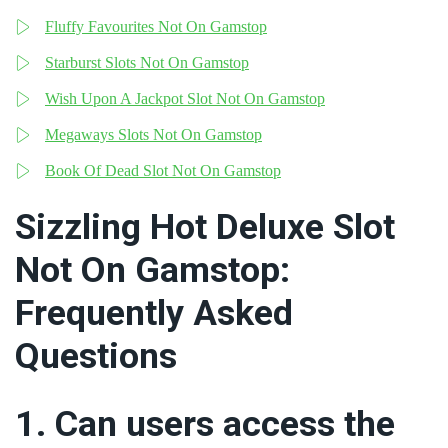
Fluffy Favourites Not On Gamstop
Starburst Slots Not On Gamstop
Wish Upon A Jackpot Slot Not On Gamstop
Megaways Slots Not On Gamstop
Book Of Dead Slot Not On Gamstop
Sizzling Hot Deluxe Slot
Not On Gamstop:
Frequently Asked
Questions
1. Can users access the