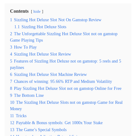
Contents
hide
1
Sizzling Hot Deluxe Slot Not On Gamstop Review
1.1
Sizzling Hot Deluxe Slots
2
The Unforgettable Sizzling Hot Deluxe Slot not on gamstop
Game Playing Tips
3
How To Play
4
Sizzling Hot Deluxe Slot Review
5
Features of Sizzling Hot Deluxe not on gamstop: 5 reels and 5
paylines
6
Sizzling Hot Deluxe Slot Machine Review
7
Chances of winning: 95.66% RTP and Medium Volatility
8
Play Sizzling Hot Deluxe Slot not on gamstop Online for Free
9
The Bottom Line
10
The Sizzling Hot Deluxe Slots not on gamstop Game for Real
Money
11
Tricks
12
Paytable & Bonus symbols: Get 1000x Your Stake
13
The Game’s Special Symbols