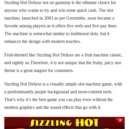
Sizzling Hot Deluxe not on gamstop is the ultimate choice for
anyone who wants to try and win some quick cash. The slot
machine, launched in 2003 as per Greentube, soon became a
favorite among players as it offers five reels and five pay lines.
The machine is somewhat similar to traditional slots, but it
enhances the design with modern touches.
Fruit-themed like Sizzling Hot Deluxe are a fruit machine classic,
and rightly so.Therefore, it is not unique that the fruity, juicy slot
theme is a great magnet for customers.
Sizzling Hot Deluxe is a visually simple slot machine game, with
a predominantly purple background and neon-colored reels.
That’s why it’s the best game you can play even without the
modern graphics and the sound effects that go with it.