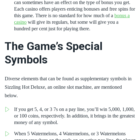
can sometimes have an effect on the type of bonus you get.
Each casino offers players enticing bonuses and free spins for
this game. There is no standard for how much of a
bonus a
casino
will give its regulars, but some will give you a
hundred per cent just for playing there.
The Game’s Special
Symbols
Diverse elements that can be found as supplementary symbols in
Sizzling Hot Deluxe, an online slot machine, are mentioned
below.
If you get 5, 4, or 3 7s on a pay line, you’ll win 5,000, 1,000,
or 100 coins, respectively. In addition, it brings in the greatest
money of any symbol.
When 5 Watermelons, 4 Watermelons, or 3 Watermelons