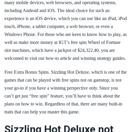
many mobile devices, web browsers, and operating systems,
including Android and iOS. The ideal choice for such an
experience is an iOS device, which you can use like an iPad, iPod
touch, iPhone, a tablet computer, a web browser, or even a
Windows Phone. For those who are keen to know how to play, as
well as make more money at IGT’s free spin Wheel of Fortune
slot machines, which have a jackpot of $24,322.40, you are
welcomed to visit our how-to article and winning strategy guides.
Free Extra Bonus Spins. Sizzling Hot Deluxe, which is one of the
games that can be played with free spins not on gamstop, is not
your go-to if you have a winning perspective only. Since you
can’t get just “free spin” feature, you’ll have to think about the
plans on how to win. Regardless of that, there are many built-in
traits that can help you master this game.
Sizzling Hot Deluxe not