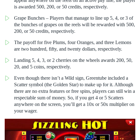
appear anywhere on the reels on an active pay line, the player
is awarded 500, 200, or 50 credits, respectively.
Grape Bunches – Players that manage to line up 5, 4, or 3 of
the bunches of grapes on the reels will be rewarded with 500,
200, or 50 credits, respectively.
The payoff for five Plums, four Oranges, and three Lemons
are two hundred, fifty, and twenty dollars, respectively.
Landing 5, 4, 3, or 2 cherries on the wheels awards 200, 50,
20, and 5 coins, respectively.
Even though there isn’t a Wild sign, Greentube included a
Scatter symbol (the Golden Star) to make up for it. Although
there are no extra features or free spins, players can still win a
respectable sum of money. So, if you get 4 or 5 Scatters
anywhere on the screen, you’ll get a 10x or 50x multiplier on
your wager.