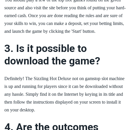
source and also visit the site before you think of putting your hard-
earned cash. Once you are done reading the rules and are sure of
your skills to win, you can make a deposit, set your betting limits,
and launch the game by clicking the 'Start' button.
3. Is it possible to
download the game?
Definitely! The Sizzling Hot Deluxe not on gamstop slot machine
is up and running for players since it can be downloaded without
any hassle. Simply find it on the Internet by keying in its title and
then follow the instructions displayed on your screen to install it
on your desktop.
4. Are the outcomes