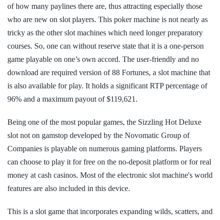
of how many paylines there are, thus attracting especially those
who are new on slot players. This poker machine is not nearly as
tricky as the other slot machines which need longer preparatory
courses. So, one can without reserve state that it is a one-person
game playable on one’s own accord. The user-friendly and no
download are required version of 88 Fortunes, a slot machine that
is also available for play. It holds a significant RTP percentage of
96% and a maximum payout of $119,621.
Being one of the most popular games, the Sizzling Hot Deluxe
slot not on gamstop developed by the Novomatic Group of
Companies is playable on numerous gaming platforms. Players
can choose to play it for free on the no-deposit platform or for real
money at cash casinos. Most of the electronic slot machine's world
features are also included in this device.
This is a slot game that incorporates expanding wilds, scatters, and