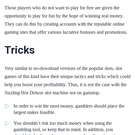
Those players who do not want to play for free are given the
opportunity to play for fun by the hope of winning real money.
They can do this by creating accounts with the reputable online
gaming sites that offer various lucrative bonuses and promotions.
Tricks
Very similar to no-download versions of the popular slots, slot
games of this kind have their unique tactics and tricks which could
help you boost your profitability. Thus, it is not the case with the
Sizzling Hot Deluxe slot machine not on gamstop.
In order to win the most money, gamblers should place the
largest stakes feasible.
You shouldn’t risk too much money when using the
gambling tool, so keep that in mind. In addition, you