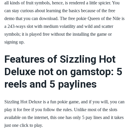
all kinds of fruit symbols, hence, is rendered a little spicier. You
can stay curious about learning the basics because of the free
demo that you can download. The free pokie Queen of the Nile is
a 243-ways slot with medium volatility and wild and scatter
symbols; it is played free without the installing the game or
signing up.
Features of Sizzling Hot
Deluxe not on gamstop: 5
reels and 5 paylines
Sizzling Hot Deluxe is a fun pokie game, and if you will, you can
play it for free if you follow the rules. Unlike most of the slots
available on the internet, this one has only 5 pay lines and it takes
just one click to play.