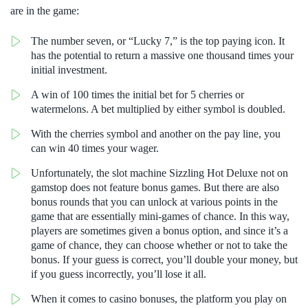
are in the game:
The number seven, or “Lucky 7,” is the top paying icon. It
has the potential to return a massive one thousand times your
initial investment.
A win of 100 times the initial bet for 5 cherries or
watermelons. A bet multiplied by either symbol is doubled.
With the cherries symbol and another on the pay line, you
can win 40 times your wager.
Unfortunately, the slot machine Sizzling Hot Deluxe not on
gamstop does not feature bonus games. But there are also
bonus rounds that you can unlock at various points in the
game that are essentially mini-games of chance. In this way,
players are sometimes given a bonus option, and since it’s a
game of chance, they can choose whether or not to take the
bonus. If your guess is correct, you’ll double your money, but
if you guess incorrectly, you’ll lose it all.
When it comes to casino bonuses, the platform you play on