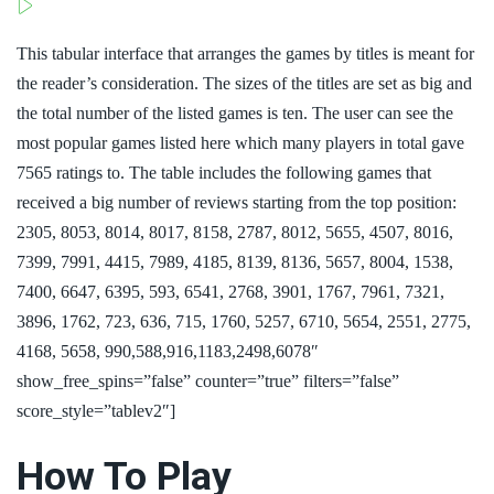
This tabular interface that arranges the games by titles is meant for
the reader’s consideration. The sizes of the titles are set as big and
the total number of the listed games is ten. The user can see the
most popular games listed here which many players in total gave
7565 ratings to. The table includes the following games that
received a big number of reviews starting from the top position:
2305, 8053, 8014, 8017, 8158, 2787, 8012, 5655, 4507, 8016,
7399, 7991, 4415, 7989, 4185, 8139, 8136, 5657, 8004, 1538,
7400, 6647, 6395, 593, 6541, 2768, 3901, 1767, 7961, 7321,
3896, 1762, 723, 636, 715, 1760, 5257, 6710, 5654, 2551, 2775,
4168, 5658, 990,588,916,1183,2498,6078″
show_free_spins=”false” counter=”true” filters=”false”
score_style=”tablev2″]
How To Play