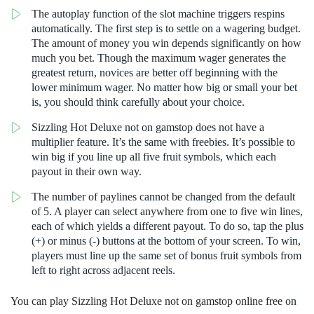
The autoplay function of the slot machine triggers respins
automatically. The first step is to settle on a wagering budget.
The amount of money you win depends significantly on how
much you bet. Though the maximum wager generates the
greatest return, novices are better off beginning with the
lower minimum wager. No matter how big or small your bet
is, you should think carefully about your choice.
Sizzling Hot Deluxe not on gamstop does not have a
multiplier feature. It’s the same with freebies. It’s possible to
win big if you line up all five fruit symbols, which each
payout in their own way.
The number of paylines cannot be changed from the default
of 5. A player can select anywhere from one to five win lines,
each of which yields a different payout. To do so, tap the plus
(+) or minus (-) buttons at the bottom of your screen. To win,
players must line up the same set of bonus fruit symbols from
left to right across adjacent reels.
You can play Sizzling Hot Deluxe not on gamstop online free on