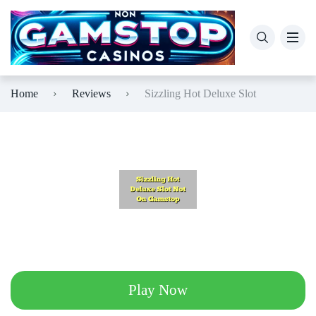
LuckyCove Casino
Bingo
MyStake Casino
Betting
Home
Reviews
Sizzling Hot Deluxe Slot
Goldenbet Casino
Crypto Casinos
Nitrobet Casino
No Deposit
Play Now