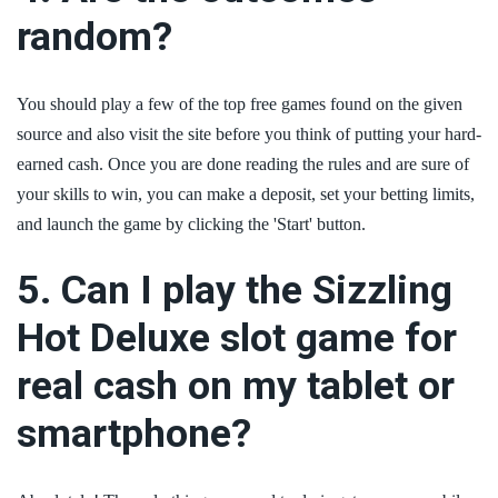
random?
You should play a few of the top free games found on the given
source and also visit the site before you think of putting your hard-
earned cash. Once you are done reading the rules and are sure of
your skills to win, you can make a deposit, set your betting limits,
and launch the game by clicking the 'Start' button.
5. Can I play the Sizzling
Hot Deluxe slot game for
real cash on my tablet or
smartphone?