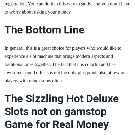
registration. You can do it in this way to study, and you don’t have
to worry about risking your money.
The Bottom Line
In general, this is a great choice for players who would like to
experience a slot machine that brings modern aspects and
traditional ones together. The fact that it is colorful and has
awesome sound effects is not the only plus point; also, it rewards
players with minor sums often.
The Sizzling Hot Deluxe
Slots not on gamstop
Game for Real Money