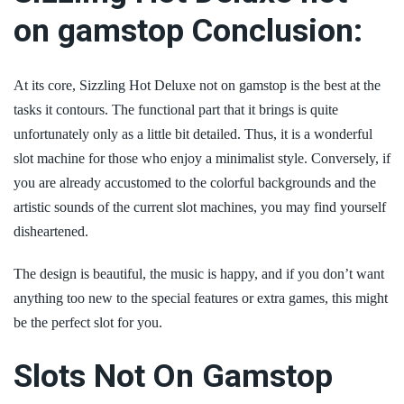
on gamstop Conclusion:
At its core, Sizzling Hot Deluxe not on gamstop is the best at the
tasks it contours. The functional part that it brings is quite
unfortunately only as a little bit detailed. Thus, it is a wonderful
slot machine for those who enjoy a minimalist style. Conversely, if
you are already accustomed to the colorful backgrounds and the
artistic sounds of the current slot machines, you may find yourself
disheartened.
The design is beautiful, the music is happy, and if you don’t want
anything too new to the special features or extra games, this might
be the perfect slot for you.
Slots Not On Gamstop