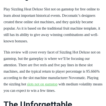
Play Sizzling Heat Deluxe Slot not on gamstop for free online to
learn about important historical events. Decomatic’s designers
created these online slot machines, and they quickly became
popular. As it is based on the traditional fruit machine template, it
still has its ability to give away winning combinations and well-
known bonuses.
This review will cover every facet of Sizzling Hot Deluxe not on
gamstop, but the gameplay is where we’ll be focusing our
attention. There are five reels and five pay lines in these slot
machines, and the typical return to player percentage is 95.666%
according to the slot machine manufacturer Novomatic. Playing
the sizzling hot
slots not on gamstop
with medium volatility means
you can expect to win a few times.
The Unforgettable