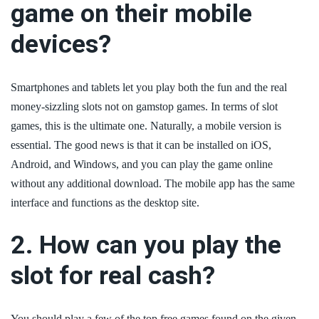
game on their mobile
devices?
Smartphones and tablets let you play both the fun and the real
money-sizzling slots not on gamstop games. In terms of slot
games, this is the ultimate one. Naturally, a mobile version is
essential. The good news is that it can be installed on iOS,
Android, and Windows, and you can play the game online
without any additional download. The mobile app has the same
interface and functions as the desktop site.
2. How can you play the
slot for real cash?
You should play a few of the top free games found on the given