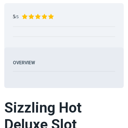
5
/5
OVERVIEW
Sizzling Hot
Deluxe Slot