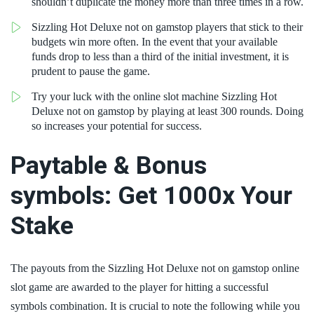
shouldn’t duplicate the money more than three times in a row.
Sizzling Hot Deluxe not on gamstop players that stick to their
budgets win more often. In the event that your available
funds drop to less than a third of the initial investment, it is
prudent to pause the game.
Try your luck with the online slot machine Sizzling Hot
Deluxe not on gamstop by playing at least 300 rounds. Doing
so increases your potential for success.
Paytable & Bonus
symbols: Get 1000x Your
Stake
The payouts from the Sizzling Hot Deluxe not on gamstop online
slot game are awarded to the player for hitting a successful
symbols combination. It is crucial to note the following while you