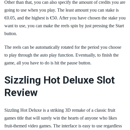
Other than that, you can also specify the amount of credits you are
going to use when you play. The least amount you can stake is
€0.05, and the highest is €50. After you have chosen the stake you
want to use, you can make the reels spin by just pressing the Start
button.
The reels can be automatically rotated for the period you choose
to play through the auto play function. Eventually, to finish the
game, all you have to do is hit the pause button.
Sizzling Hot Deluxe Slot
Review
Sizzling Hot Deluxe is a striking 3D remake of a classic fruit
games title that will surely win the hearts of anyone who likes
fruit-themed video games. The interface is easy to use regardless