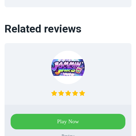
Related reviews
Play Now