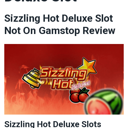
Sizzling Hot Deluxe Slot
Not On Gamstop Review
Sizzling Hot Deluxe Slots