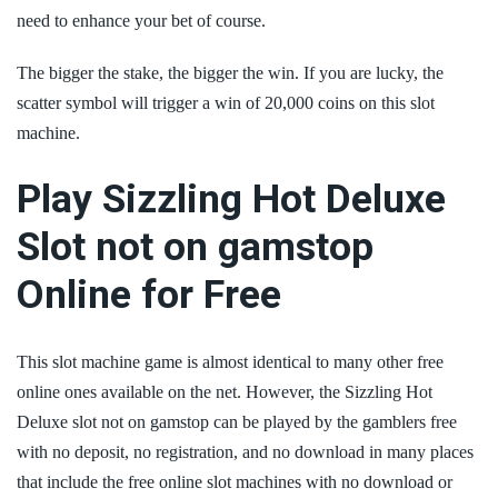
need to enhance your bet of course.
The bigger the stake, the bigger the win. If you are lucky, the
scatter symbol will trigger a win of 20,000 coins on this slot
machine.
Play Sizzling Hot Deluxe
Slot not on gamstop
Online for Free
This slot machine game is almost identical to many other free
online ones available on the net. However, the Sizzling Hot
Deluxe slot not on gamstop can be played by the gamblers free
with no deposit, no registration, and no download in many places
that include the free online slot machines with no download or