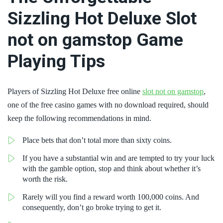
Sizzling Hot Deluxe Slot
not on gamstop Game
Playing Tips
Players of Sizzling Hot Deluxe free online
slot not on gamstop
,
one of the free casino games with no download required, should
keep the following recommendations in mind.
Place bets that don’t total more than sixty coins.
If you have a substantial win and are tempted to try your luck
with the gamble option, stop and think about whether it’s
worth the risk.
Rarely will you find a reward worth 100,000 coins. And
consequently, don’t go broke trying to get it.