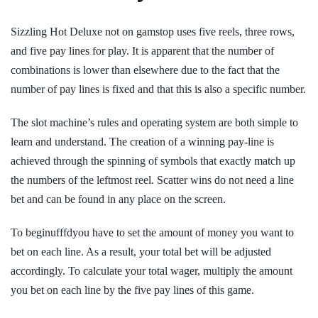
Sizzling Hot Deluxe not on gamstop uses five reels, three rows,
and five pay lines for play. It is apparent that the number of
combinations is lower than elsewhere due to the fact that the
number of pay lines is fixed and that this is also a specific number.
The slot machine’s rules and operating system are both simple to
learn and understand. The creation of a winning pay-line is
achieved through the spinning of symbols that exactly match up
the numbers of the leftmost reel. Scatter wins do not need a line
bet and can be found in any place on the screen.
To beginufffdyou have to set the amount of money you want to
bet on each line. As a result, your total bet will be adjusted
accordingly. To calculate your total wager, multiply the amount
you bet on each line by the five pay lines of this game.