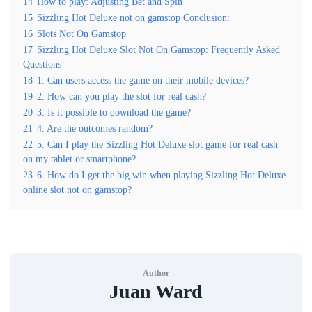
14
How to play: Adjusting Bet and Spin
15
Sizzling Hot Deluxe not on gamstop Conclusion:
16
Slots Not On Gamstop
17
Sizzling Hot Deluxe Slot Not On Gamstop: Frequently Asked
Questions
18
1. Can users access the game on their mobile devices?
19
2. How can you play the slot for real cash?
20
3. Is it possible to download the game?
21
4. Are the outcomes random?
22
5. Can I play the Sizzling Hot Deluxe slot game for real cash
on my tablet or smartphone?
23
6. How do I get the big win when playing Sizzling Hot Deluxe
online slot not on gamstop?
Author
Juan Ward