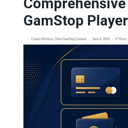
Comprehensive 
GamStop Player
Casino Reviews
,
Non GamStop Casinos
June 4, 2026
6 Views