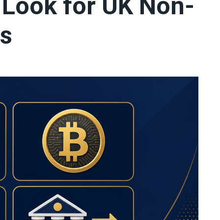
Look for UK Non-
s