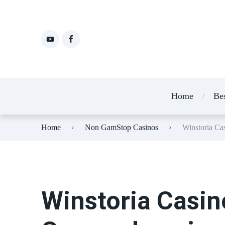
LuckyCove Casino
Bingo
MyStake Casino
Betting
Goldenbet Casino
Crypto Casinos
Home
Be
Nitrobet Casino
No Deposit
Home
Non GamStop Casinos
Winstoria C
Winstoria Casin