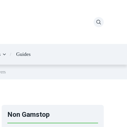
s
Guides
ers
Non Gamstop