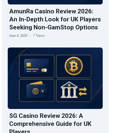
AmunRa Casino Review 2026:
An In-Depth Look for UK Players
Seeking Non-GamStop Options
June 4, 2026
7 Views
SG Casino Review 2026: A
Comprehensive Guide for UK
Players