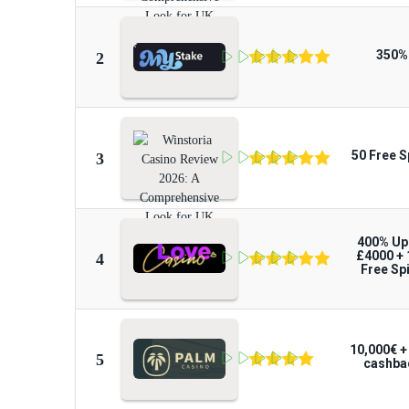
350%
50 Free S
400% Up
£4000 + 
Free Sp
10,000€ +
cashba