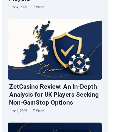
June 4, 2026
7 Views
ZetCasino Review: An In-Depth
Analysis for UK Players Seeking
Non-GamStop Options
June 4, 2026
7 Views