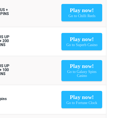
Play now!
US +
SPINS
Go to Chilli Reels
US UP
Play now!
+ 200
INS
Go to Superb Casino
Play now!
US UP
+ 100
Go to Galaxy Spins
INS
Casino
Play now!
pins
Go to Fortune Clock