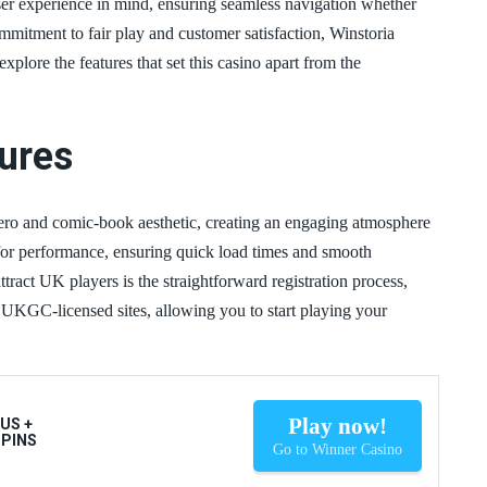
er experience in mind, ensuring seamless navigation whether
mmitment to fair play and customer satisfaction, Winstoria
xplore the features that set this casino apart from the
ures
hero and comic-book aesthetic, creating an engaging atmosphere
 for performance, ensuring quick load times and smooth
ttract UK players is the straightforward registration process,
 UKGC-licensed sites, allowing you to start playing your
Play now!
US +
SPINS
Go to Winner Casino