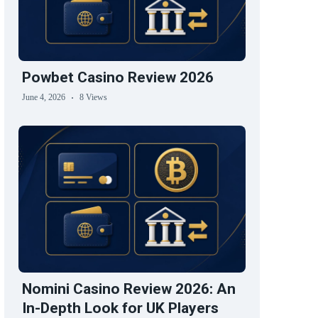
Powbet Casino Review 2026
June 4, 2026
8 Views
Nomini Casino Review 2026: An
In-Depth Look for UK Players