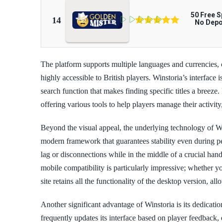
50 Free S
No Depo
The platform supports multiple languages and currencies, c
highly accessible to British players. Winstoria’s interface 
search function that makes finding specific titles a breeze
offering various tools to help players manage their activ
Beyond the visual appeal, the underlying technology of Win
modern framework that guarantees stability even during p
lag or disconnections while in the middle of a crucial han
mobile compatibility is particularly impressive; whether y
site retains all the functionality of the desktop version, 
Another significant advantage of Winstoria is its dedicatio
frequently updates its interface based on player feedback, 