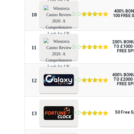
400% BON
100 FREE 
200% BON
TO £1000 
FREE SP
400% BON
TO £2000 
FREE SP
50 Free S