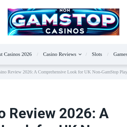
st Casinos 2026
Casino Reviews
Slots
Game
asino Review 2026: A Comprehensive Look for UK Non-GamStop Play
o Review 2026: A