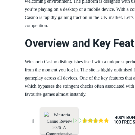
welcoming environment. The platform is designed with us
you’re playing on a desktop or a mobile device. With a co
Casino is rapidly gaining traction in the UK market. Let’s e
competition.
Overview and Key Feat
Winstoria Casino distinguishes itself with a unique super
from the moment you log in. The site is highly optimised
gameplay across all devices. One of the key features that a
which bypasses the stringent checks often associated with
favourite games almost instantly.
400% BON
100 FREE 