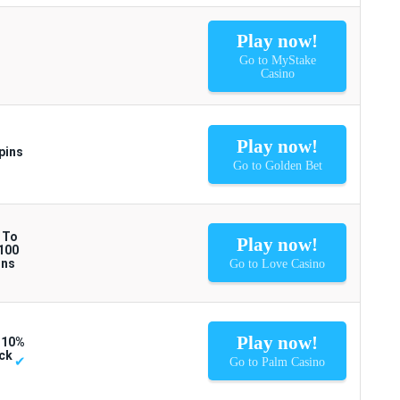
Play now!
Go to MyStake
Casino
Play now!
pins
Go to Golden Bet
 To
Play now!
100
ins
Go to Love Casino
Play now!
 10%
ck
Go to Palm Casino