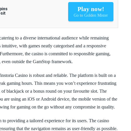
Play now!
pins
sit
Go to Golden Mister
atering to a diverse international audience while remaining
is intuitive, with games neatly categorised and a responsive
. Furthermore, the casino is committed to responsible gaming,
ity, even outside the GamStop framework.
storia Casino is robust and reliable. The platform is built on a
eak gaming hours. This means you won’t experience frustrating
d of blackjack or a bonus round on your favourite slot. The
ou are using an iOS or Android device, the mobile version of the
allowing for gaming on the go without any compromise in quality.
n to providing a tailored experience for its users. The casino
ensuring that the navigation remains as user-friendly as possible.