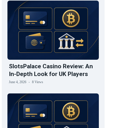
SlotsPalace Casino Review: An
In-Depth Look for UK Players
June 4, 2026
8 Views