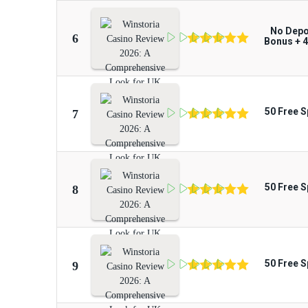
No Depo
Bonus + 
50 Free S
50 Free S
50 Free S