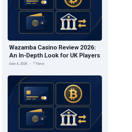
Wazamba Casino Review 2026:
An In-Depth Look for UK Players
June 4, 2026
7 Views