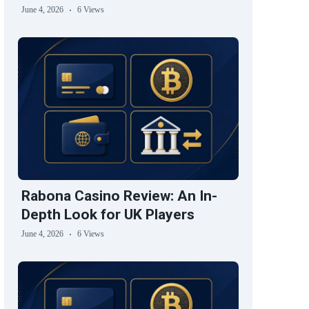
June 4, 2026
6 Views
Rabona Casino Review: An In-
Depth Look for UK Players
June 4, 2026
6 Views