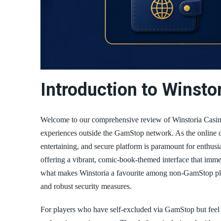
Introduction to Winsto
Welcome to our comprehensive review of Winstoria Casino,
experiences outside the GamStop network. As the online ca
entertaining, and secure platform is paramount for enthusi
offering a vibrant, comic-book-themed interface that imme
what makes Winstoria a favourite among non-GamStop play
and robust security measures.
For players who have self-excluded via GamStop but feel r