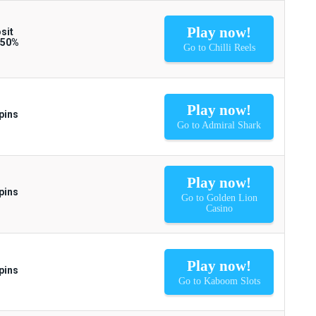
Play now!
sit
450%
Go to Chilli Reels
Play now!
pins
Go to Admiral Shark
Play now!
pins
Go to Golden Lion
Casino
Play now!
pins
Go to Kaboom Slots