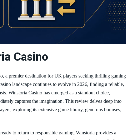
ria Casino
 a premier destination for UK players seeking thrilling gaming
sino landscape continues to evolve in 2026, finding a reliable,
asts. Winstoria Casino has emerged as a standout choice,
diately captures the imagination. This review delves deep into
ers, exploring its extensive game library, generous bonuses,
eady to return to responsible gaming, Winstoria provides a