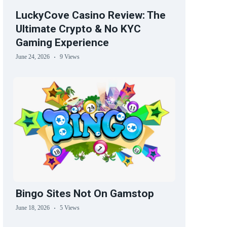
LuckyCove Casino Review: The
Ultimate Crypto & No KYC
Gaming Experience
June 24, 2026
9 Views
Bingo Sites Not On Gamstop
June 18, 2026
5 Views