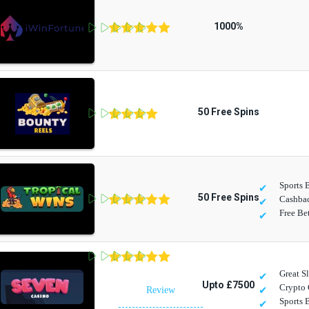
1000%
50 Free Spins
Sports 
50 Free Spins
Cashba
Free Be
Great Sl
Upto £7500
Crypto 
Review
Sports 