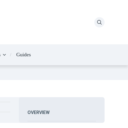
s
Guides
OVERVIEW