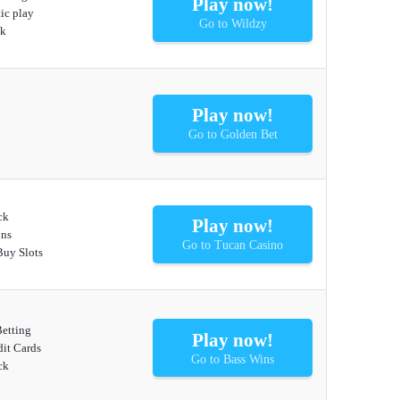
Play now!
ic play
Go to Wildzy
ck
Play now!
Go to Golden Bet
ck
Play now!
ins
Go to Tucan Casino
uy Slots
Betting
Play now!
it Cards
Go to Bass Wins
ck