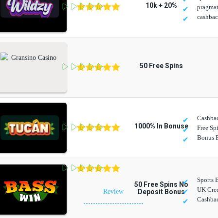
10k + 20%
pragmat
cashba
50 Free Spins
Cashba
1000% In Bonuse
Free Sp
Bonus B
Sports 
50 Free Spins No
UK Cred
Deposit Bonus
Review
Cashba