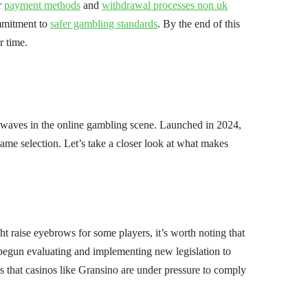
r
payment methods
and
withdrawal processes non uk
mmitment to
safer gambling standards
. By the end of this
r time.
 waves in the online gambling scene. Launched in 2024,
ame selection. Let’s take a closer look at what makes
ht raise eyebrows for some players, it’s worth noting that
 begun evaluating and implementing new legislation to
ns that casinos like Gransino are under pressure to comply