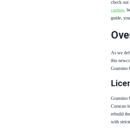
check out 
casinos
. W
guide, you
Ove
As we delv
this newco
Gransino C
Lice
Gransino 
Curacao ha
rebuild th
with strict