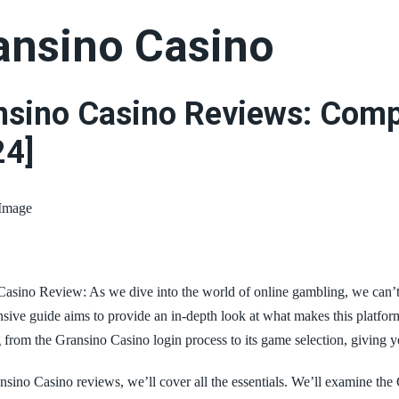
ansino Casino
nsino Casino Reviews: Comp
24]
asino Review: As we dive into the world of online gambling, we can’t
ive guide aims to provide an in-depth look at what makes this platfo
 from the Gransino Casino login process to its game selection, giving yo
nsino Casino reviews, we’ll cover all the essentials. We’ll examine t