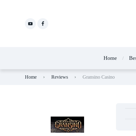
LuckyCove Casino
Bingo
MyStake Casino
Betting
Goldenbet Casino
Crypto Casinos
Home
Be
Nitrobet Casino
No Deposit
Home
Reviews
Gransino Casino