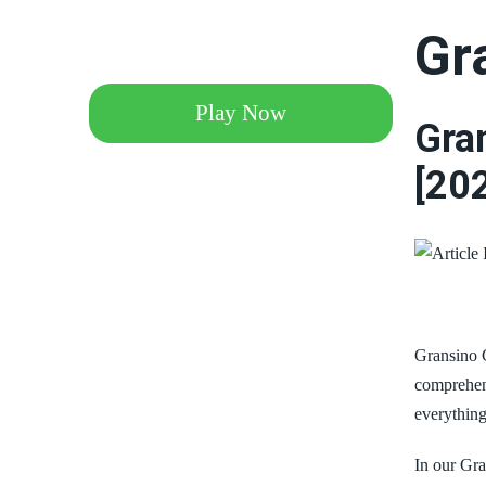
Gr
Play Now
Gra
[20
Gransino C
comprehens
everything
In our Gra