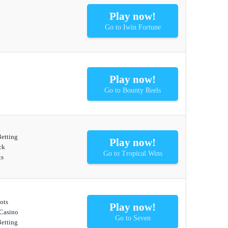
Play now!
Go to Iwin Fortune
Play now!
Go to Bounty Reels
Betting
Play now!
ck
Go to Tropical Wins
ts
ots
Play now!
Casino
Go to Seven
Betting