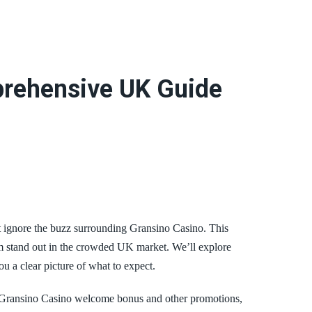
rehensive UK Guide
 ignore the buzz surrounding Gransino Casino. This
rm stand out in the crowded UK market. We’ll explore
u a clear picture of what to expect.
he Gransino Casino welcome bonus and other promotions,