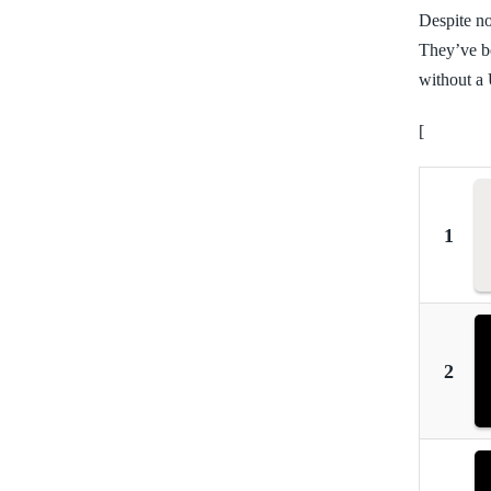
Despite n
They’ve be
without a 
[