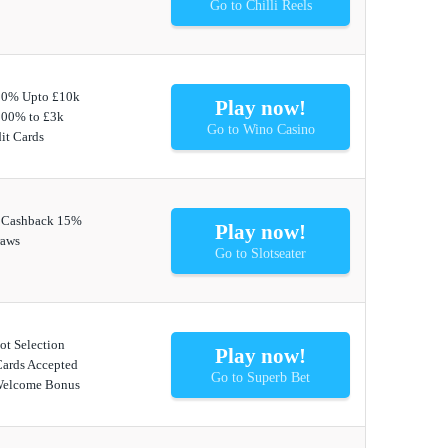
Go to Chilli Reels
00% Upto £10k
Play now!
300% to £3k
Go to Wino Casino
it Cards
 Cashback 15%
Play now!
raws
Go to Slotseater
ot Selection
Play now!
Cards Accepted
Go to Superb Bet
elcome Bonus