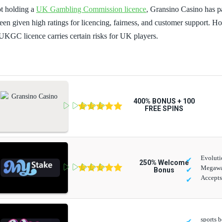
ot holding a
UK Gambling Commission licence
, Gransino Casino has p
en given high ratings for licencing, fairness, and customer support. How
UKGC licence carries certain risks for UK players.
400% BONUS + 100
FREE SPINS
Evoluti
250% Welcome
Megawa
Bonus
Accepts
sports b