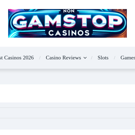
st Casinos 2026
Casino Reviews
Slots
Game