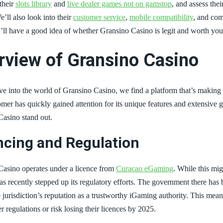
their
slots library
and
live dealer games not on gamstop
, and assess thei
e’ll also look into their
customer service
,
mobile compatibility
, and co
’ll have a good idea of whether Gransino Casino is legit and worth you
rview of Gransino Casino
e into the world of Gransino Casino, we find a platform that’s making
mer has quickly gained attention for its unique features and extensive g
asino stand out.
ncing and Regulation
Casino operates under a licence from
Curacao eGaming
. While this mig
s recently stepped up its regulatory efforts. The government there has
e jurisdiction’s reputation as a trustworthy iGaming authority. This mea
er regulations or risk losing their licences by 2025.