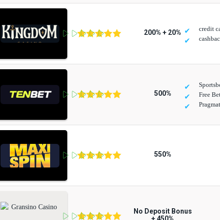
credit c
200% + 20%
cashba
Sportsb
500%
Free Be
Pragmat
550%
No Deposit Bonus
+ 450%