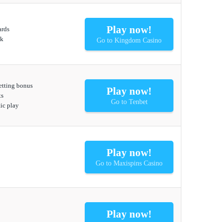
Play now!
ards
ck
Go to Kingdom Casino
etting bonus
Play now!
ts
Go to Tenbet
ic play
Play now!
Go to Maxispins Casino
Play now!