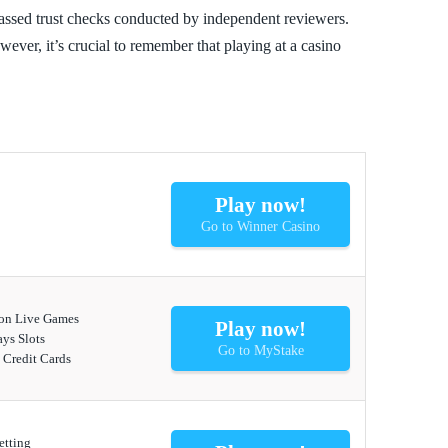
assed trust checks conducted by independent reviewers.
ever, it’s crucial to remember that playing at a casino
Play now!
Go to Winner Casino
on Live Games
Play now!
ys Slots
Go to MyStake
 Credit Cards
etting