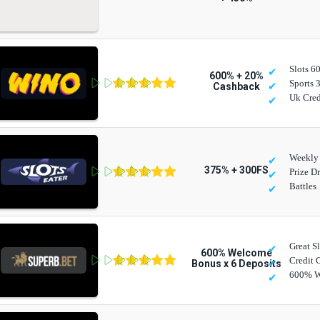
Slots 6
600% + 20%
Sports 
Cashback
Uk Cred
Weekly
375% + 300FS
Prize D
Battles
Great Sl
600% Welcome
Credit 
Bonus x 6 Deposits
600% W