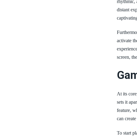
rhythmic, 
distant ex
captivatin
Furthermore
activate t
experience
screen, th
Gam
At its cor
sets it ap
feature, w
can create
To start p