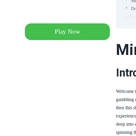
Me
Dr
Play Now
Mi
Intr
Welcome to
gambling c
then this 
experience
deep into 
spinning th