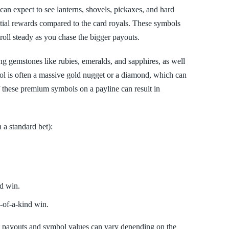
n expect to see lanterns, shovels, pickaxes, and hard
ntial rewards compared to the card royals. These symbols
oll steady as you chase the bigger payouts.
ng gemstones like rubies, emeralds, and sapphires, as well
l is often a massive gold nugget or a diamond, which can
f these premium symbols on a payline can result in
 a standard bet):
nd win.
-of-a-kind win.
xact payouts and symbol values can vary depending on the