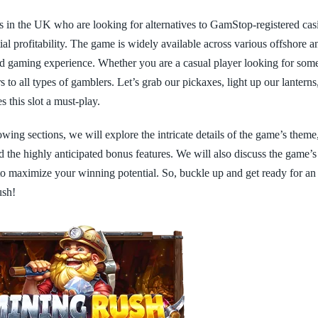
s in the UK who are looking for alternatives to GamStop-registered cas
ial profitability. The game is widely available across various offshore
ed gaming experience. Whether you are a casual player looking for some 
s to all types of gamblers. Let’s grab our pickaxes, light up our lantern
 this slot a must-play.
lowing sections, we will explore the intricate details of the game’s th
nd the highly anticipated bonus features. We will also discuss the game’s R
 to maximize your winning potential. So, buckle up and get ready for an
sh!