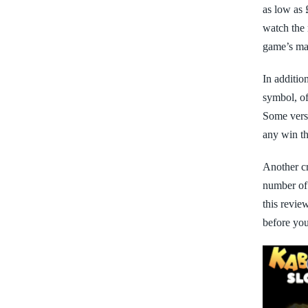
as low as 
watch the 
game’s ma
In additio
symbol, of
Some versi
any win th
Another cr
number of 
this revie
before you