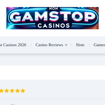
st Casinos 2026
Casino Reviews
Slots
Game