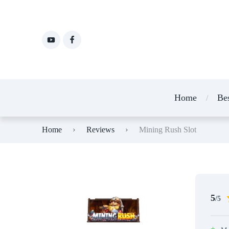
LuckyCove Casino
Bingo
MyStake Casino
Betting
Goldenbet Casino
Crypto Casinos
Home
Be
Nitrobet Casino
No Deposit
Home
Reviews
Mining Rush Slot
5
/5