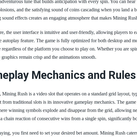
adventurous tune that builds anticipation with every spin. You can hear 
plosions, and the satisfying sound of coins cascading when you land a 
g sound effects creates an engaging atmosphere that makes Mining Rush 
, the user interface is intuitive and user-friendly, allowing players to ea
he autoplay feature. The game is fully optimized for both desktop and m
 regardless of the platform you choose to play on. Whether you are spin
e graphics remain crisp and the animations smooth.
eplay Mechanics and Rules
e, Mining Rush is a video slot that operates on a standard grid layout, t
art from traditional slots is its innovative gameplay mechanics. The gam
here winning symbols explode and disappear from the grid, allowing ne
 a chain reaction of consecutive wins from a single spin, significantly b
laying, you first need to set your desired bet amount. Mining Rush cate