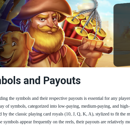
bols and Payouts
ing the symbols and their respective payouts is essential for any play
ray of symbols, categorized into low-paying, medium-paying, and high-
d by the classic playing card royals (10, J, Q, K, A), stylized to fit the
e symbols appear frequently on the reels, their payouts are relatively m