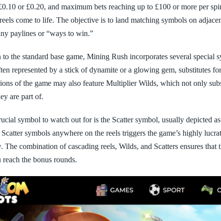
£0.10 or £0.20, and maximum bets reaching up to £100 or more per spin.
reels come to life. The objective is to land matching symbols on adjacent 
ny paylines or “ways to win.”
n to the standard base game, Mining Rush incorporates several special
ten represented by a stick of dynamite or a glowing gem, substitutes fo
ons of the game may also feature Multiplier Wilds, which not only subst
ey are part of.
ucial symbol to watch out for is the Scatter symbol, usually depicted as 
Scatter symbols anywhere on the reels triggers the game’s highly lucrati
w. The combination of cascading reels, Wilds, and Scatters ensures that 
 reach the bonus rounds.