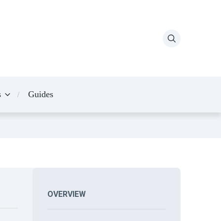
s
Guides
OVERVIEW