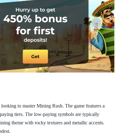
er looking to master Mining Rush. The game features a
paying tiers. The low-paying symbols are typically
 mining theme with rocky textures and metallic accents.
odest.