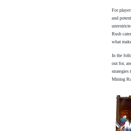
For player
and potent
unrestrict
Rush cater
what makes
In the fol
out for, a
strategies
Mining Ru