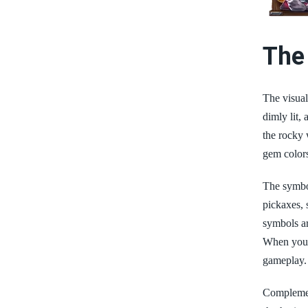
The
The visual
dimly lit,
the rocky 
gem colors
The symbol
pickaxes, 
symbols ar
When you h
gameplay.
Complement