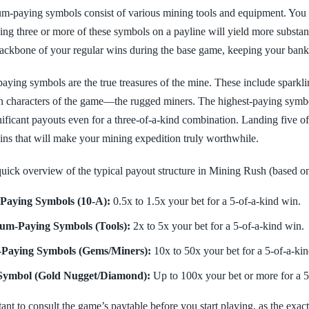
-paying symbols consist of various mining tools and equipment. You ca
ing three or more of these symbols on a payline will yield more substa
ackbone of your regular wins during the base game, keeping your bankr
aying symbols are the true treasures of the mine. These include sparkli
n characters of the game—the rugged miners. The highest-paying symbo
ificant payouts even for a three-of-a-kind combination. Landing five o
ns that will make your mining expedition truly worthwhile.
quick overview of the typical payout structure in Mining Rush (based on
Paying Symbols (10-A):
0.5x to 1.5x your bet for a 5-of-a-kind win.
um-Paying Symbols (Tools):
2x to 5x your bet for a 5-of-a-kind win.
-Paying Symbols (Gems/Miners):
10x to 50x your bet for a 5-of-a-ki
Symbol (Gold Nugget/Diamond):
Up to 100x your bet or more for a 5
rtant to consult the game’s paytable before you start playing, as the e