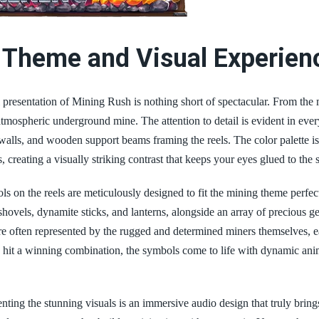
 Theme and Visual Experien
 presentation of Mining Rush is nothing short of spectacular. From the
 atmospheric underground mine. The attention to detail is evident in ever
walls, and wooden support beams framing the reels. The color palette 
, creating a visually striking contrast that keeps your eyes glued to the 
s on the reels are meticulously designed to fit the mining theme perfect
shovels, dynamite sticks, and lanterns, alongside an array of precious 
e often represented by the rugged and determined miners themselves, ea
it a winning combination, the symbols come to life with dynamic anima
ing the stunning visuals is an immersive audio design that truly bring