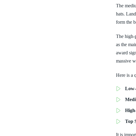
The medium
hats. Land
form the b
The high-p
as the mai
award sign
massive wi
Here is a 
Low-
Medi
High
Top 
It is impo