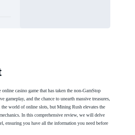
t
ve online casino game that has taken the non-GamStop
ve gameplay, and the chance to unearth massive treasures,
n the world of online slots, but Mining Rush elevates the
 mechanics. In this comprehensive review, we will delve
del, ensuring you have all the information you need before