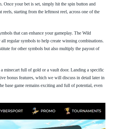
 Once your bet is set, simply hit the spin button and
reels, starting from the leftmost reel, across one of the
 symbols that can enhance your gameplay. The Wild
r all regular symbols to help create winning combinations.
itute for other symbols but also multiply the payout of
a minecart full of gold or a vault door. Landing a specific
ve bonus features, which we will discuss in detail later in
the base game remains exciting and full of potential, even