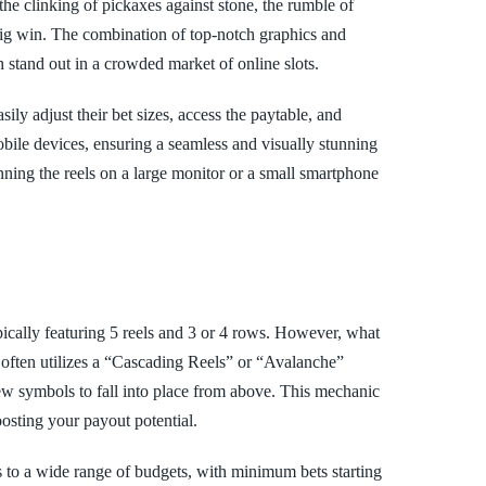
the clinking of pickaxes against stone, the rumble of
big win. The combination of top-notch graphics and
stand out in a crowded market of online slots.
sily adjust their bet sizes, access the paytable, and
obile devices, ensuring a seamless and visually stunning
ning the reels on a large monitor or a small smartphone
ypically featuring 5 reels and 3 or 4 rows. However, what
e often utilizes a “Cascading Reels” or “Avalanche”
w symbols to fall into place from above. This mechanic
oosting your payout potential.
rs to a wide range of budgets, with minimum bets starting