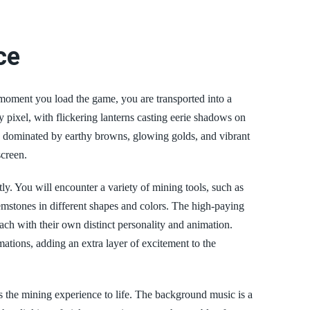
ce
 moment you load the game, you are transported into a
y pixel, with flickering lanterns casting eerie shadows on
is dominated by earthy browns, glowing golds, and vibrant
screen.
ly. You will encounter a variety of mining tools, such as
gemstones in different shapes and colors. The high-paying
ch with their own distinct personality and animation.
tions, adding an extra layer of excitement to the
s the mining experience to life. The background music is a